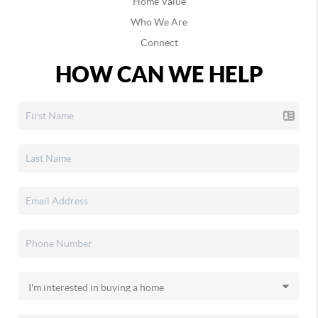
Home Value
Afton
Who We Are
Agra
Connect
Albany
Albert
HOW CAN WE HELP
Albion
Alderson
Alex
Aline
Allen
Altus
Altus Afb
Alva
Amber
Ames
Amorita
Anadarko
Antlers