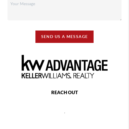
Apache
Arapaho
Arcadia
Ardmore
SEND US A MESSAGE
Arkoma
Arnett
Asher
Aston
Atoka
Atwood
Avant
Avery
REACH OUT
Bache
Bacone
,
Baker
Balko