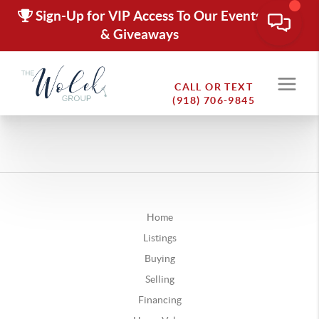
Sign-Up for VIP Access To Our Events
& Giveaways
CALL OR TEXT
(918) 706-9845
Oklahoma
Abumps
Home
Achille
Listings
Ada
Buying
Adair
Selling
Adams
Financing
Addington