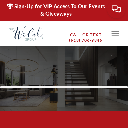
Sign-Up for VIP Access To Our Events
& Giveaways
CALL OR TEXT
(918) 706-9845