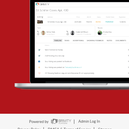
Powered by
Admin Log In