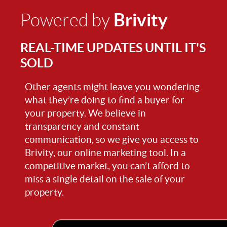
Brivity
Powered by
REAL-TIME UPDATES UNTIL IT'S
SOLD
Other agents might leave you wondering
what they’re doing to find a buyer for
your property. We believe in
transparency and constant
communication, so we give you access to
Brivity, our online marketing tool. In a
competitive market, you can’t afford to
miss a single detail on the sale of your
property.