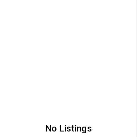
No Listings