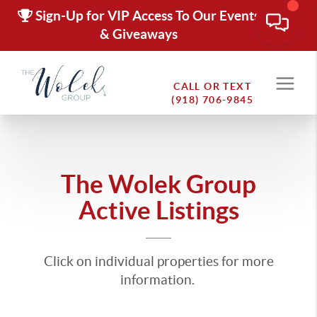
Sign-Up for VIP Access To Our Events
& Giveaways
CALL OR TEXT
(918) 706-9845
The Wolek Group
Active Listings
Click on individual properties for more
information.