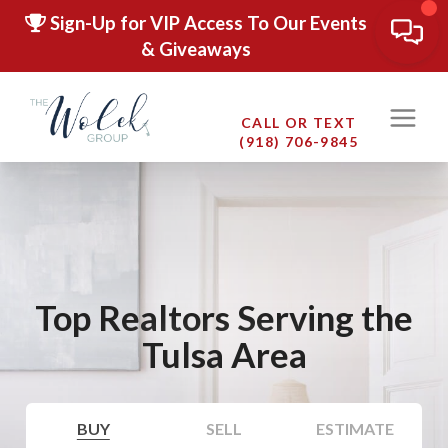
Sign-Up for VIP Access To Our Events
& Giveaways
CALL OR TEXT
(918) 706-9845
Top Realtors Serving the
Tulsa Area
BUY
SELL
ESTIMATE