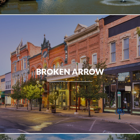
BROKEN ARROW