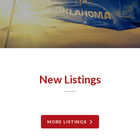
New Listings
MORE LISTINGS