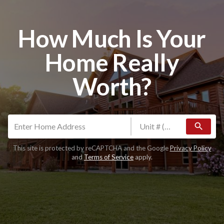
How Much Is Your
Home Really
Worth?
search
This site is protected by reCAPTCHA and the Google
Privacy Policy
and
Terms of Service
apply.