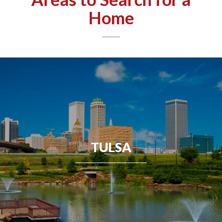
Home
TULSA