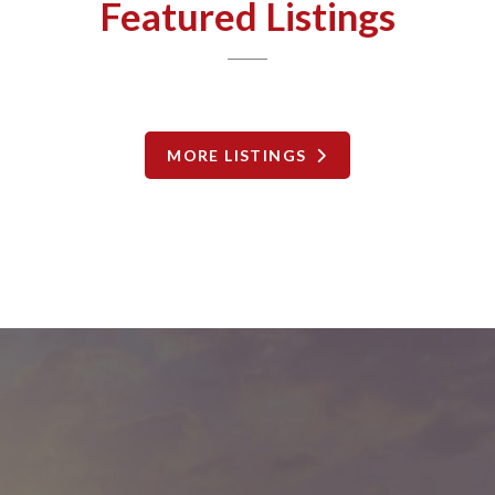
Featured Listings
MORE LISTINGS