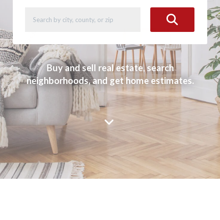
Buy and sell real estate, search
neighborhoods, and get home estimates.