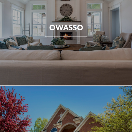
OWASSO