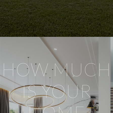
HOW MUCH
IS YOUR
HOME