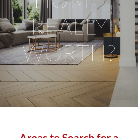
REALLY
WORTH?
Areas to Search for a