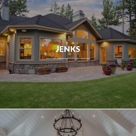
JENKS