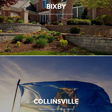
BIXBY
COLLINSVILLE