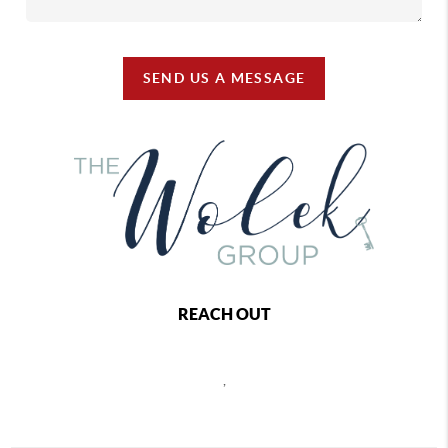
SEND US A MESSAGE
REACH OUT
,