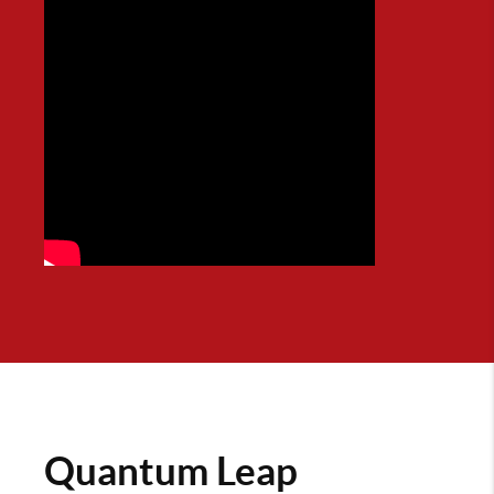
Quantum Leap