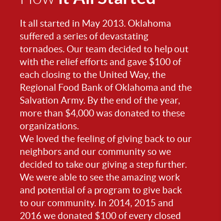
It all started in May 2013. Oklahoma
suffered a series of devastating
tornadoes. Our team decided to help out
with the relief efforts and gave $100 of
each closing to the United Way, the
Regional Food Bank of Oklahoma and the
Salvation Army. By the end of the year,
more than $4,000 was donated to these
organizations.
We loved the feeling of giving back to our
neighbors and our community so we
decided to take our giving a step further.
We were able to see the amazing work
and potential of a program to give back
to our community. In 2014, 2015 and
2016 we donated $100 of every closed