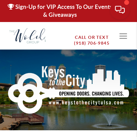
Sign-Up for VIP Access To Our Events
& Giveaways
CALL OR TEXT
(918) 706-9845