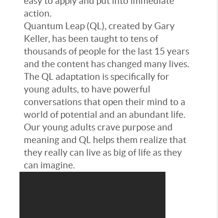
easy to apply and put into immediate
action.
Quantum Leap (QL), created by Gary
Keller, has been taught to tens of
thousands of people for the last 15 years
and the content has changed many lives.
The QL adaptation is specifically for
young adults, to have powerful
conversations that open their mind to a
world of potential and an abundant life.
Our young adults crave purpose and
meaning and QL helps them realize that
they really can live as big of life as they
can imagine.