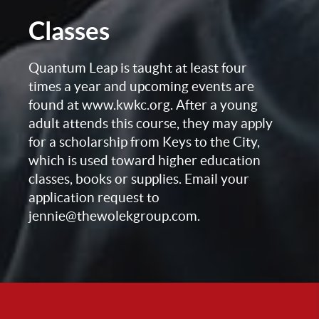
Classes
Quantum Leap is taught at least four
times a year and upcoming events are
found at www.kwkc.org. After a young
adult attends this course, they may apply
for a scholarship from Keys to the City,
which is used toward higher education
classes, books or supplies. Email your
application request to
jennie@thewolekgroup.com.