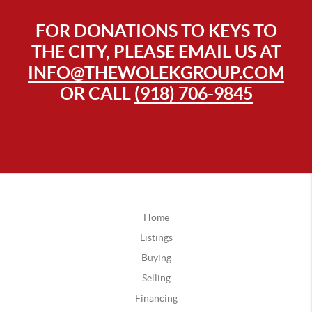
FOR DONATIONS TO KEYS TO
THE CITY, PLEASE EMAIL US AT
INFO@THEWOLEKGROUP.COM
OR CALL
(918) 706-9845
Home
Listings
Buying
Selling
Financing