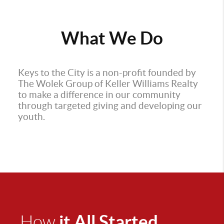
What We Do
Keys to the City is a non-profit founded by
The Wolek Group of Keller Williams Realty
to make a difference in our community
through targeted giving and developing our
youth.
it All Started
How