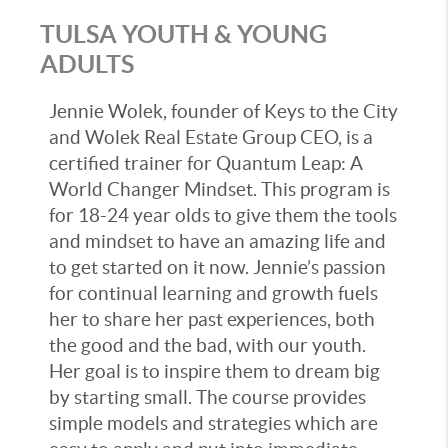
TULSA YOUTH & YOUNG
ADULTS
Jennie Wolek, founder of Keys to the City
and Wolek Real Estate Group CEO, is a
certified trainer for Quantum Leap: A
World Changer Mindset. This program is
for 18-24 year olds to give them the tools
and mindset to have an amazing life and
to get started on it now. Jennie’s passion
for continual learning and growth fuels
her to share her past experiences, both
the good and the bad, with our youth.
Her goal is to inspire them to dream big
by starting small. The course provides
simple models and strategies which are