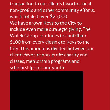
transaction to our clients favorite, local
non-profits and other community efforts,
which totaled over $25,000.
We have grown Keys to the City to
include even more strategic giving. The
Wolek Group continues to contribute
$100 from every closing to Keys to the
City. This amount is divided between our
clients favorite non-profit charity and
classes, mentorship programs and
scholarships for our youth.