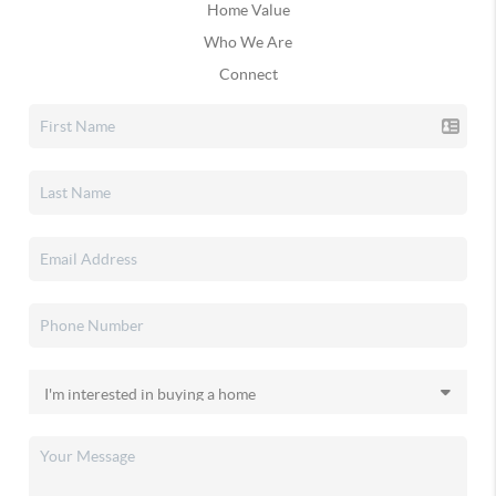
Home Value
Who We Are
Connect