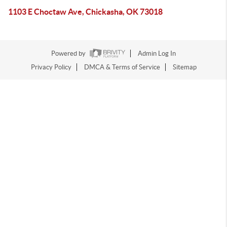
1103 E Choctaw Ave, Chickasha, OK 73018
Powered by
Admin Log In
Privacy Policy
DMCA & Terms of Service
Sitemap