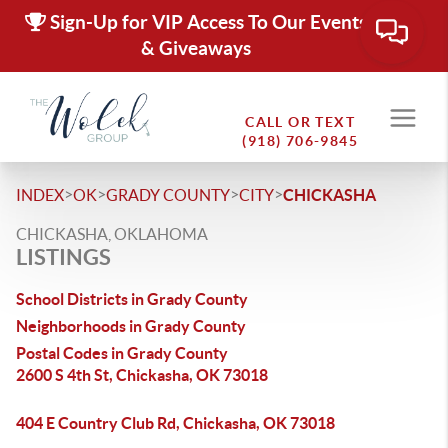
Sign-Up for VIP Access To Our Events
& Giveaways
CALL OR TEXT
(918) 706-9845
>
>
>
>
INDEX
OK
GRADY COUNTY
CITY
CHICKASHA
CHICKASHA, OKLAHOMA
LISTINGS
School Districts in Grady County
Neighborhoods in Grady County
Postal Codes in Grady County
2600 S 4th St, Chickasha, OK 73018
404 E Country Club Rd, Chickasha, OK 73018