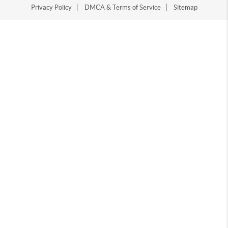
Privacy Policy
DMCA & Terms of Service
Sitemap