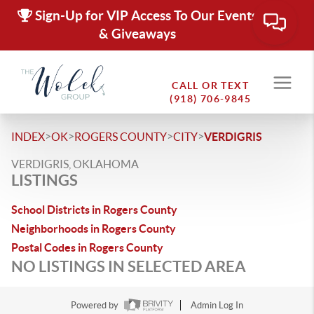
Sign-Up for VIP Access To Our Events
& Giveaways
CALL OR TEXT
(918) 706-9845
>
>
>
>
INDEX
OK
ROGERS COUNTY
CITY
VERDIGRIS
VERDIGRIS, OKLAHOMA
LISTINGS
School Districts in Rogers County
Neighborhoods in Rogers County
Postal Codes in Rogers County
NO LISTINGS IN SELECTED AREA
Powered by
Admin Log In