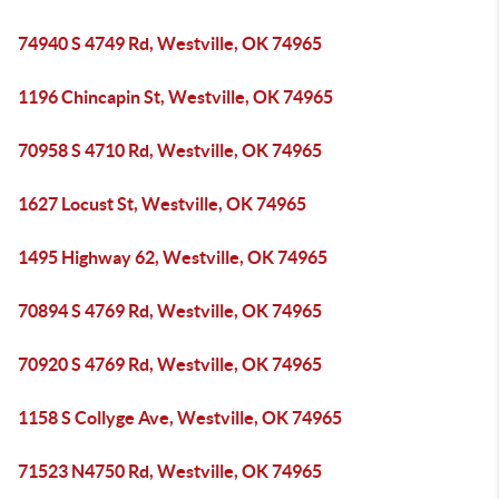
74940 S 4749 Rd, Westville, OK 74965
1196 Chincapin St, Westville, OK 74965
70958 S 4710 Rd, Westville, OK 74965
1627 Locust St, Westville, OK 74965
1495 Highway 62, Westville, OK 74965
70894 S 4769 Rd, Westville, OK 74965
70920 S 4769 Rd, Westville, OK 74965
1158 S Collyge Ave, Westville, OK 74965
71523 N4750 Rd, Westville, OK 74965