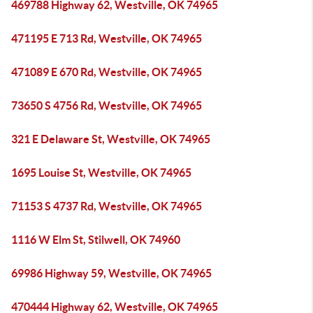
469788 Highway 62, Westville, OK 74965
471195 E 713 Rd, Westville, OK 74965
471089 E 670 Rd, Westville, OK 74965
73650 S 4756 Rd, Westville, OK 74965
321 E Delaware St, Westville, OK 74965
1695 Louise St, Westville, OK 74965
71153 S 4737 Rd, Westville, OK 74965
1116 W Elm St, Stilwell, OK 74960
69986 Highway 59, Westville, OK 74965
470444 Highway 62, Westville, OK 74965