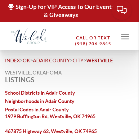
Sign-Up for VIP Access To Our Events
& Giveaways
CALL OR TEXT
(918) 706-9845
>
>
>
>
INDEX
OK
ADAIR COUNTY
CITY
WESTVILLE
WESTVILLE, OKLAHOMA
LISTINGS
School Districts in Adair County
Neighborhoods in Adair County
Postal Codes in Adair County
1979 Buffington Rd, Westville, OK 74965
467875 Highway 62, Westville, OK 74965