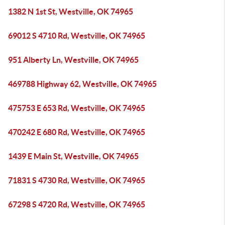
1382 N 1st St, Westville, OK 74965
69012 S 4710 Rd, Westville, OK 74965
951 Alberty Ln, Westville, OK 74965
469788 Highway 62, Westville, OK 74965
475753 E 653 Rd, Westville, OK 74965
470242 E 680 Rd, Westville, OK 74965
1439 E Main St, Westville, OK 74965
71831 S 4730 Rd, Westville, OK 74965
67298 S 4720 Rd, Westville, OK 74965