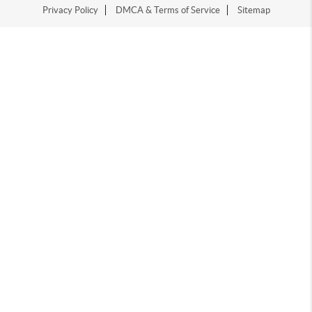
Privacy Policy
DMCA & Terms of Service
Sitemap