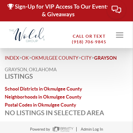
Sign-Up for VIP Access To Our Events
& Giveaways
CALL OR TEXT
(918) 706-9845
>
>
>
>
INDEX
OK
OKMULGEE COUNTY
CITY
GRAYSON
GRAYSON, OKLAHOMA
LISTINGS
School Districts in Okmulgee County
Neighborhoods in Okmulgee County
Postal Codes in Okmulgee County
NO LISTINGS IN SELECTED AREA
Powered by
Admin Log In