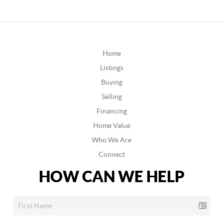
Home
Listings
Buying
Selling
Financing
Home Value
Who We Are
Connect
HOW CAN WE HELP