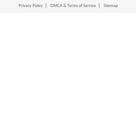
Privacy Policy
DMCA & Terms of Service
Sitemap