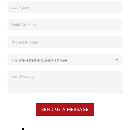
SEND US A MESSAGE