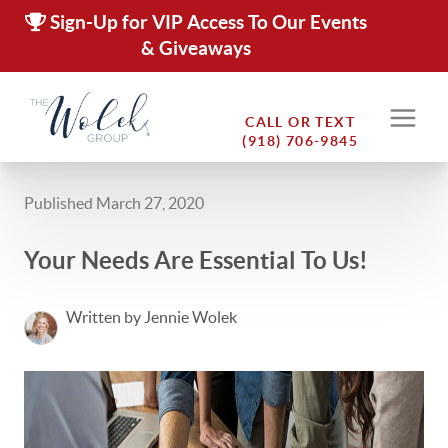
Sign-Up for VIP Access To Our Events
& Giveaways
CALL OR TEXT
(918) 706-9845
Published March 27, 2020
Your Needs Are Essential To Us!
Written by Jennie Wolek