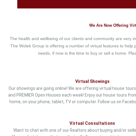
We Are Now Offering Virt
The health and wellbeing of our clients and community are very 
The Wolek Group is offering a number of virtual features to help p
needs, if now is the time to buy or sell a home. P
Virtual Showings
Our showings are going online! We are offering virtual house tours 
and PREMIER Open Houses each week! Enjoy our house tours from
home, on your phone, tablet, TV or computer. Follow us on
Faceb
Virtual Consultations
Want to chat with one of our Realtors about buying and/or sel