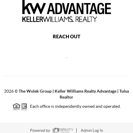
REACH OUT
,
2026
©
The Wolek Group | Keller Williams Realty Advantage | Tulsa
Realtor
Each office is independently owned and operated.
Powered by
Admin Log In