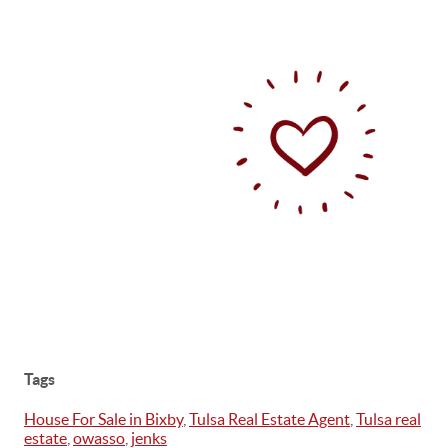
Tags
House For Sale in Bixby
,
Tulsa Real Estate Agent
,
Tulsa real
estate
,
owasso
,
jenks