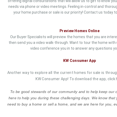
offering digital consultations that will allow us to get to know yo
needs via phone or video meetings. Feeling in-control and thorou
your home purchase or sale is our priority!
Contact us
today to
Preview Homes Online
Our Buyer Specialists will preview the homes that you are inter
then send you a video walk-through. Want to tour the home with us?
video conference you in to answer any questions yo
KW Consumer App
Another way to explore all the current homes for sale is throug
KW Consumer App! To download the app,
click 
To be good stewards of our community and to help keep our cl
here to help you during these challenging days. We know that 
need to buy a home or sell a home, and we are here for you, ev