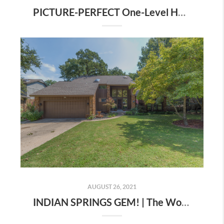
PICTURE-PERFECT One-Level Home | The Wolek Group |Tulsa Realtor
AUGUST 26, 2021
INDIAN SPRINGS GEM! | The Wolek Group | Tulsa Realtor