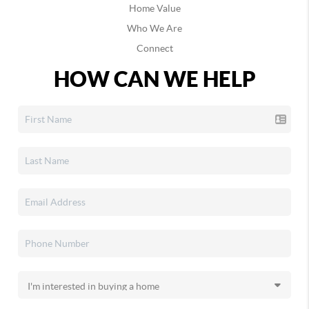
Home Value
Who We Are
Connect
HOW CAN WE HELP