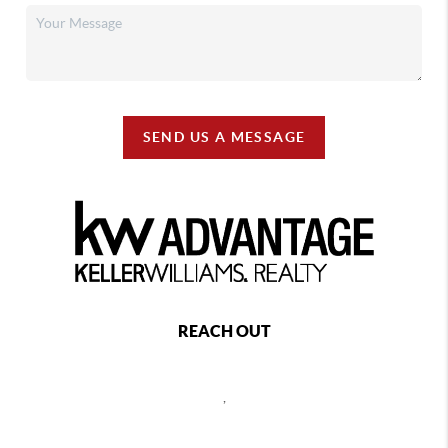
SEND US A MESSAGE
REACH OUT
,