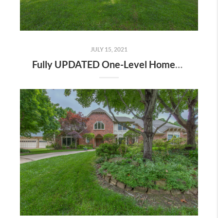
JULY 15, 2021
Fully UPDATED One-Level Home! | The Wolek Group | Tulsa Realtor