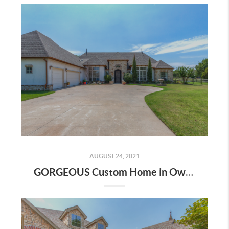
AUGUST 24, 2021
GORGEOUS Custom Home in Owasso! | The Wolek Group | Tulsa Realtor