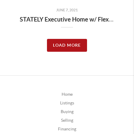
JUNE 7, 2021
STATELY Executive Home w/ Flexible Floor-plan! | The Wolek Group | Tulsa Realtor
LOAD MORE
Home
Listings
Buying
Selling
Financing