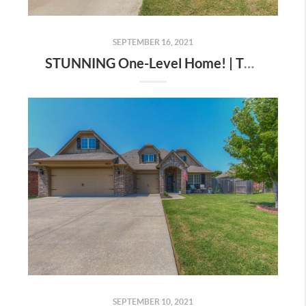
SEPTEMBER 16, 2021
STUNNING One-Level Home! | The Wolek Group | Tulsa Realtor
SEPTEMBER 10, 2021