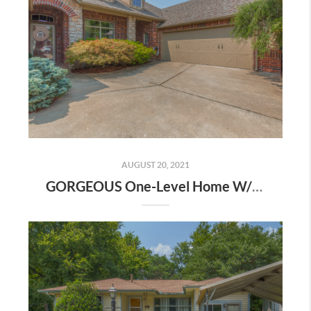
AUGUST 20, 2021
GORGEOUS One-Level Home W/ Flexible Floor Plan! | The Wolek Group | Tulsa Realtor