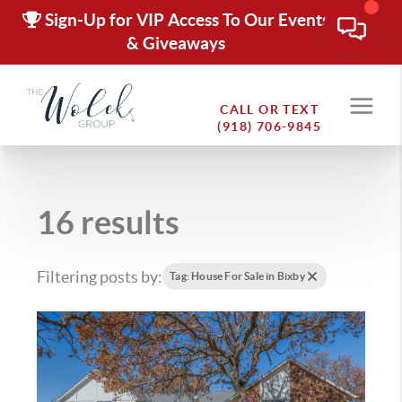
Sign-Up for VIP Access To Our Events
& Giveaways
CALL OR TEXT
(918) 706-9845
16 results
Filtering posts by:
Tag: House For Sale in Bixby