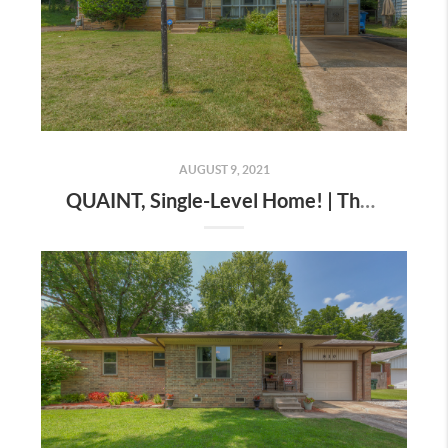
AUGUST 9, 2021
QUAINT, Single-Level Home! | The Wolek Group | Tulsa Realtor