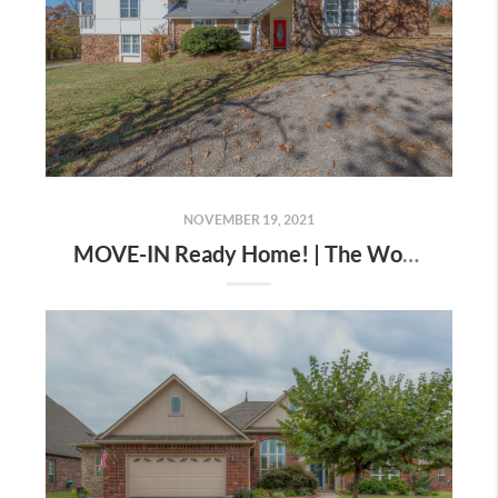
NOVEMBER 19, 2021
MOVE-IN Ready Home! | The Wolek Group | Tulsa Realtor