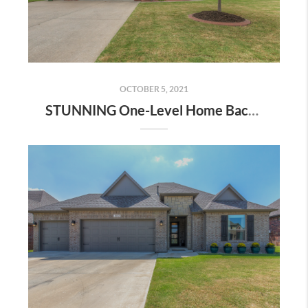
OCTOBER 5, 2021
STUNNING One-Level Home Backs to Battle Creek Golf Club! | The Wolek Group | Tulsa Realtor