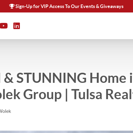
Sign-Up for VIP Access To Our Events & Giveaways
 & STUNNING Home in
lek Group | Tulsa Real
Wolek