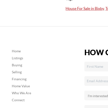
House For Sale in Bixby
,
T
HOW C
Home
Listings
Buying
Selling
Financing
Home Value
Who We Are
Connect