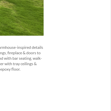
rmhouse-inspired details
ngs, fireplace & doors to
nd with bar seating, walk-
er with tray ceilings &
epoxy floor.