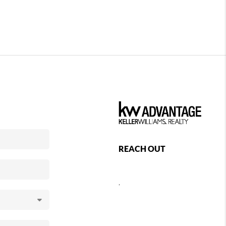
REACH OUT
,