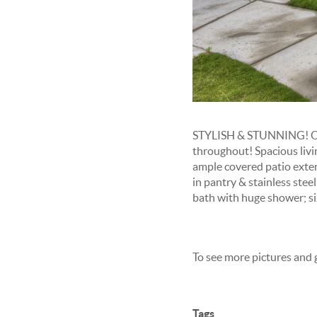
STYLISH & STUNNING! One
throughout! Spacious livi
ample covered patio extend
in pantry & stainless stee
bath with huge shower; si
To see more pictures and 
Tags