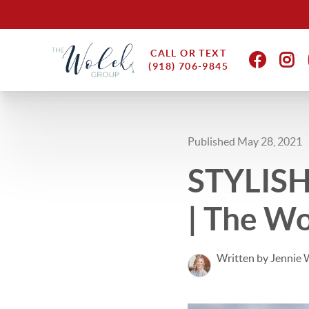
CALL OR TEXT
(918) 706-9845
Published May 28, 2021
STYLISH
| The Wo
Written by Jennie 