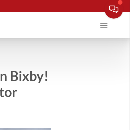
 Bixby!
tor