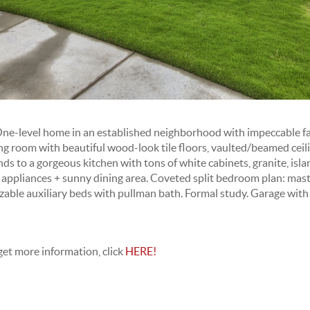
-level home in an established neighborhood with impeccable fa
ng room with beautiful wood-look tile floors, vaulted/beamed ceili
s to a gorgeous kitchen with tons of white cabinets, granite, isla
l appliances + sunny dining area. Coveted split bedroom plan: mast
zable auxiliary beds with pullman bath. Formal study. Garage with 
get more information, click
HERE!