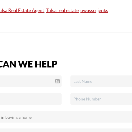
ulsa Real Estate Agent
,
Tulsa real estate
,
owasso
,
jenks
AN WE HELP