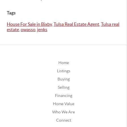
Tags
House For Sale in Bixby
,
Tulsa Real Estate Agent
,
Tulsa real
estate
,
owasso
,
jenks
Home
Listings
Buying
Selling
Financing
Home Value
Who We Are
Connect