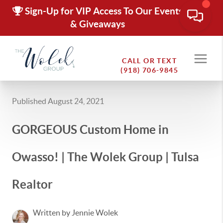
Sign-Up for VIP Access To Our Events
& Giveaways
CALL OR TEXT
(918) 706-9845
Published August 24, 2021
GORGEOUS Custom Home in
Owasso! | The Wolek Group | Tulsa
Realtor
Written by Jennie Wolek