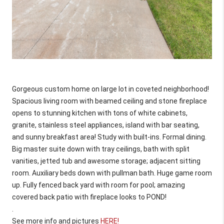
Gorgeous custom home on large lot in coveted neighborhood! 
Spacious living room with beamed ceiling and stone fireplace 
opens to stunning kitchen with tons of white cabinets, 
granite, stainless steel appliances, island with bar seating, 
and sunny breakfast area! Study with built-ins. Formal dining. 
Big master suite down with tray ceilings, bath with split 
vanities, jetted tub and awesome storage; adjacent sitting 
room. Auxiliary beds down with pullman bath. Huge game room 
up. Fully fenced back yard with room for pool; amazing 
covered back patio with fireplace looks to POND!
.
See more info and pictures 
HERE!