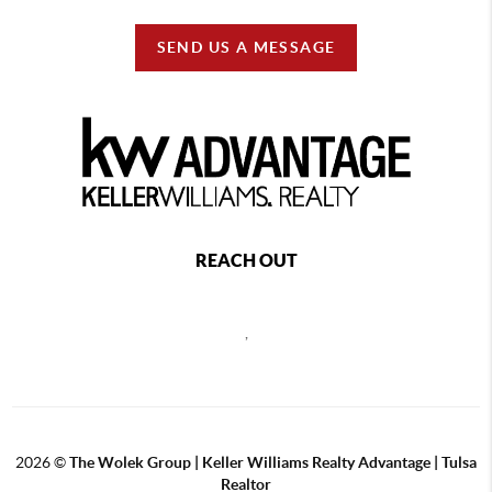
SEND US A MESSAGE
REACH OUT
,
2026
©
The Wolek Group | Keller Williams Realty Advantage | Tulsa
Realtor