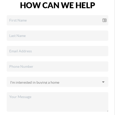
HOW CAN WE HELP