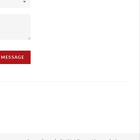
A MESSAGE