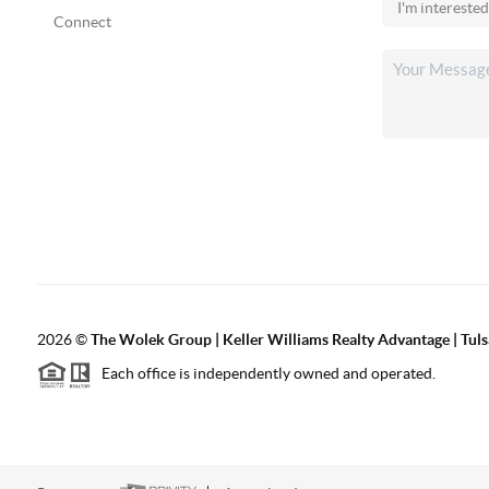
Connect
2026
©
The Wolek Group | Keller Williams Realty Advantage | Tuls
Each office is independently owned and operated.