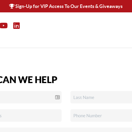
Sign-Up for VIP Access To Our Events & Giveaways
AN WE HELP