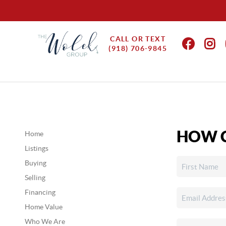
CALL OR TEXT
(918) 706-9845
HOW C
Home
Listings
Buying
Selling
Financing
Home Value
Who We Are