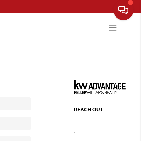
REACH OUT
,