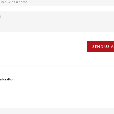
SEND US 
a Realtor