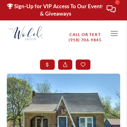
Sign-Up for VIP Access To Our Events
& Giveaways
CALL OR TEXT
(918) 706-9845