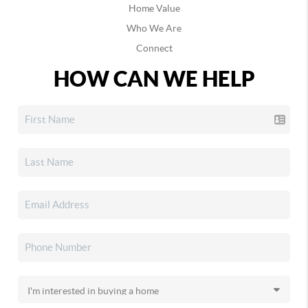
Home Value
Who We Are
Connect
HOW CAN WE HELP