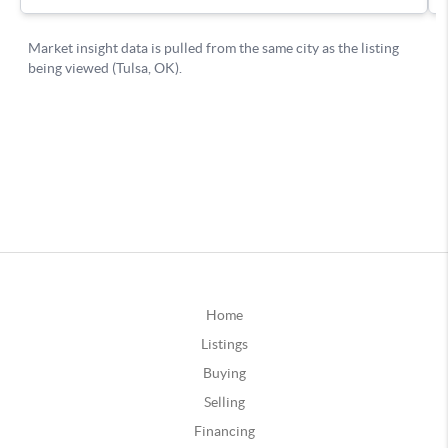
Home
Listings
Buying
Selling
Financing