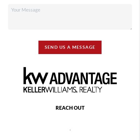
SEND US A MESSAGE
REACH OUT
,