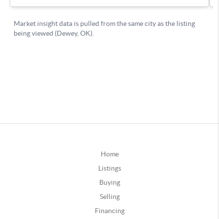
Home
Listings
Buying
Selling
Financing