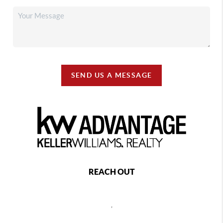
SEND US A MESSAGE
REACH OUT
,