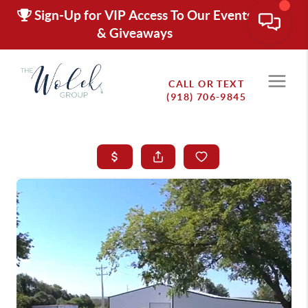
Sign-Up for VIP Access To Our Events
& Giveaways
CALL OR TEXT
(918) 706-9845