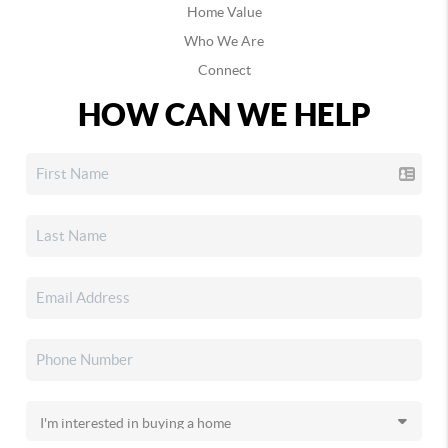
Home Value
Who We Are
Connect
HOW CAN WE HELP