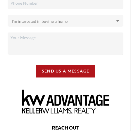
SEND US A MESSAGE
REACH OUT