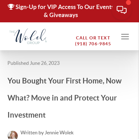
Sign-Up for VIP Access To Our Events
& Giveaways
CALL OR TEXT
(918) 706-9845
Published June 26, 2023
You Bought Your First Home, Now
What? Move in and Protect Your
Investment
Written by Jennie Wolek