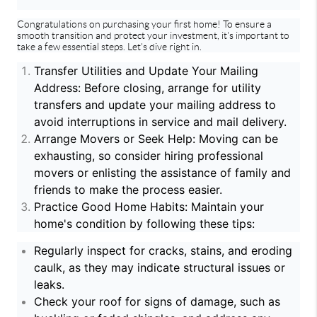
Congratulations on purchasing your first home! To ensure a
smooth transition and protect your investment, it's important to
take a few essential steps. Let's dive right in.
Transfer Utilities and Update Your Mailing
Address: Before closing, arrange for utility
transfers and update your mailing address to
avoid interruptions in service and mail delivery.
Arrange Movers or Seek Help: Moving can be
exhausting, so consider hiring professional
movers or enlisting the assistance of family and
friends to make the process easier.
Practice Good Home Habits: Maintain your
home's condition by following these tips:
Regularly inspect for cracks, stains, and eroding
caulk, as they may indicate structural issues or
leaks.
Check your roof for signs of damage, such as