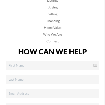
Listings
Buying
Selling
Financing
Home Value
Who We Are
Connect
HOW CAN WE HELP