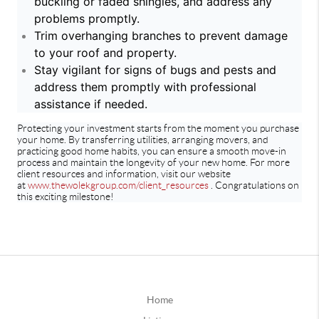
buckling or faded shingles, and address any
problems promptly.
Trim overhanging branches to prevent damage
to your roof and property.
Stay vigilant for signs of bugs and pests and
address them promptly with professional
assistance if needed.
Protecting your investment starts from the moment you purchase
your home. By transferring utilities, arranging movers, and
practicing good home habits, you can ensure a smooth move-in
process and maintain the longevity of your new home. For more
client resources and information, visit our website
at
www.thewolekgroup.com/client_resources
. Congratulations on
this exciting milestone!
Home