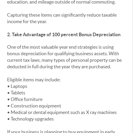
education, and mileage outside of normal commuting.
Capturing these items can significantly reduce taxable
income for the year.
2. Take Advantage of 100 percent Bonus Depreciation
One of the most valuable year end strategies is using
bonus depreciation for qualifying business assets. With
current tax laws, many types of personal property can be
deducted in full during the year they are purchased.
Eligible items may include:
• Laptops
• Tablets
• Office furniture
• Construction equipment
• Medical or dental equipment such as X ray machines
• Technology upgrades
If your business is planning to buy equipment in early