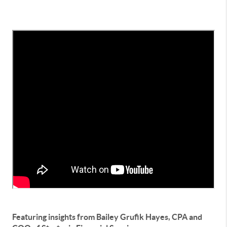
Featuring insights from Bailey Grufik Hayes, CPA and