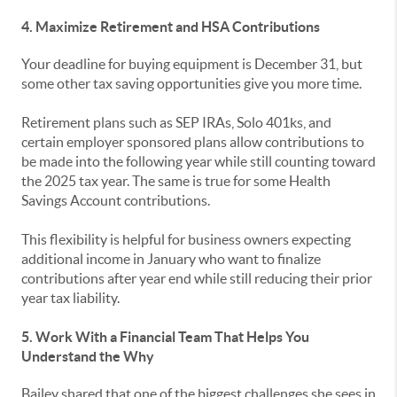
4. Maximize Retirement and HSA Contributions
Your deadline for buying equipment is December 31, but
some other tax saving opportunities give you more time.
Retirement plans such as SEP IRAs, Solo 401ks, and
certain employer sponsored plans allow contributions to
be made into the following year while still counting toward
the 2025 tax year. The same is true for some Health
Savings Account contributions.
This flexibility is helpful for business owners expecting
additional income in January who want to finalize
contributions after year end while still reducing their prior
year tax liability.
5. Work With a Financial Team That Helps You
Understand the Why
Bailey shared that one of the biggest challenges she sees in