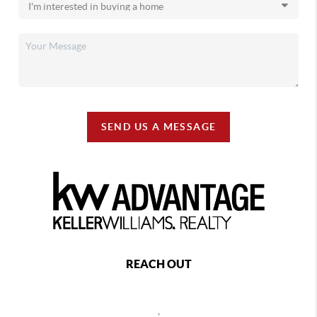
SEND US A MESSAGE
REACH OUT
,