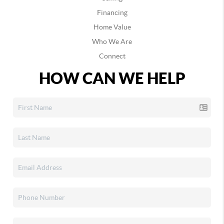
Financing
Home Value
Who We Are
Connect
HOW CAN WE HELP