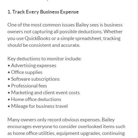
1. Track Every Business Expense
One of the most common issues Bailey sees is business
owners not capturing all possible deductions. Whether
you use QuickBooks or a simple spreadsheet, tracking
should be consistent and accurate.
Key deductions to monitor include:
• Advertising expenses
• Office supplies
• Software subscriptions
• Professional fees
• Marketing and client event costs
• Home office deductions
• Mileage for business travel
Many owners only record obvious expenses. Bailey
encourages everyone to consider overlooked items such
as home office utilities, equipment upgrades, continuing