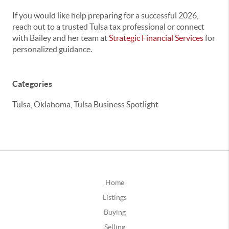
If you would like help preparing for a successful 2026,
reach out to a trusted Tulsa tax professional or connect
with Bailey and her team at
Strategic Financial Services
for
personalized guidance.
Categories
Tulsa, Oklahoma, Tulsa Business Spotlight
Home
Listings
Buying
Selling