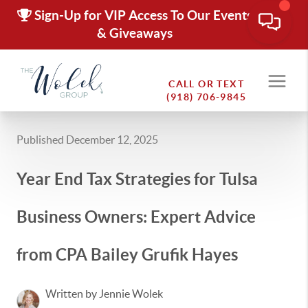
Sign-Up for VIP Access To Our Events
& Giveaways
CALL OR TEXT
(918) 706-9845
Published December 12, 2025
Year End Tax Strategies for Tulsa
Business Owners: Expert Advice
from CPA Bailey Grufik Hayes
Written by Jennie Wolek