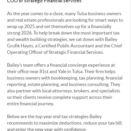
COO of Strategic Financial Services
As the year comes to a close, many Tulsa business owners
and real estate professionals are looking for smart ways to
wrap up 2025 and set themselves up for a financially
strong 2026. To help break down the most important tax
and wealth building strategies, we sat down with Bailey
Grufik Hayes, a Certified Public Accountant and the Chief
Operating Officer of Strategic Financial Services.
Bailey’s team offers a financial concierge experience at
their office near 81st and Yale in Tulsa. Their firm helps
business owners with bookkeeping, tax planning, financial
reporting, estate planning, and business consulting. They
also partner with local attorneys, brokers, and specialists
so their clients receive complete support across their
entire financial journey.
Below are the top year end tax strategies Bailey
recommends to maximize deductions, reduce your tax bill,
and enter the new year with confidence.