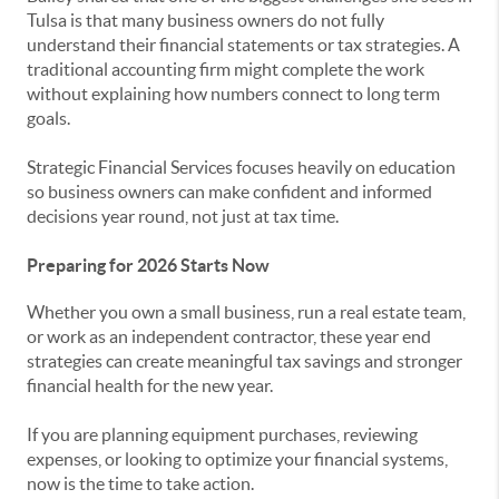
Tulsa is that many business owners do not fully
understand their financial statements or tax strategies. A
traditional accounting firm might complete the work
without explaining how numbers connect to long term
goals.
Strategic Financial Services focuses heavily on education
so business owners can make confident and informed
decisions year round, not just at tax time.
Preparing for 2026 Starts Now
Whether you own a small business, run a real estate team,
or work as an independent contractor, these year end
strategies can create meaningful tax savings and stronger
financial health for the new year.
If you are planning equipment purchases, reviewing
expenses, or looking to optimize your financial systems,
now is the time to take action.