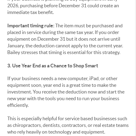
2026, purchasing before December 31 could create an
immediate tax benefit.
Important timing rule:
The item must be purchased and
placed in service during the same tax year. If you order
equipment on December 31 but it does not arrive until
January, the deduction cannot apply to the current year.
Bailey stresses that timing is essential for this strategy.
3. Use Year End as a Chance to Shop Smart
If your business needs a new computer, iPad, or other
equipment soon, year end is a great time to make the
investment. You receive the deduction now and start the
new year with the tools you need to run your business
efficiently.
This is especially helpful for service based businesses such
as chiropractors, dentists, contractors, or real estate teams
who rely heavily on technology and equipment.