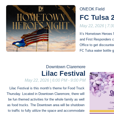
ONEOK Field
FC Tulsa 
May 22, 2026 | 7:
It’s Hometown Heroes Ni
and First Responders ca
Office to get discounted
FC Tulsa water bottle 
Downtown Claremore
Lilac Festival
May 22, 2026 | 6:00 PM - 9:00 PM
Lilac Festival is this month’s theme for Food Truck 
Thursday. Located in Downtown Claremore, there will 
be fun themed activities for the whole family as well 
as food trucks. The Downtown area will be shutdown 
to traffic to fully utilize the space and accommodate 