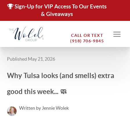
Sign-Up for VIP Access To Our Events
& Giveaways
CALL OR TEXT
(918) 706-9845
Published May 21, 2026
Why Tulsa looks (and smells) extra
good this week... 🧼
Written by Jennie Wolek