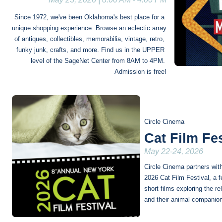
Since 1972, we've been Oklahoma's best place for a 
unique shopping experience. Browse an eclectic array 
of antiques, collectibles, memorabilia, vintage, retro, 
funky junk, crafts, and more. Find us in the UPPER 
level of the SageNet Center from 8AM to 4PM. 
Admission is free!
Circle Cinema
Cat Film Fes
May 22-24, 2026
Circle Cinema partners wit
2026 Cat Film Festival, a fe
short films exploring the r
and their animal companio