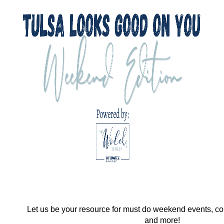
Let us be your resource for must do weekend events, co
and more!