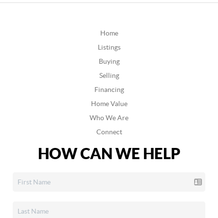
Home
Listings
Buying
Selling
Financing
Home Value
Who We Are
Connect
HOW CAN WE HELP