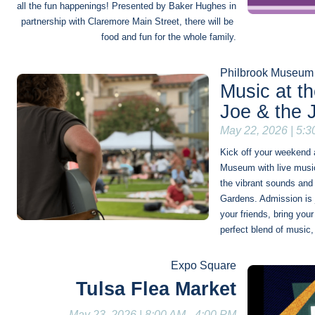
all the fun happenings! Presented by Baker Hughes in 
partnership with Claremore Main Street, there will be 
food and fun for the whole family.
Philbrook Museum 
Music at t
Joe & the 
May 22, 2026 | 5:
Kick off your weekend a
Museum with live music
the vibrant sounds and 
Gardens. Admission is j
your friends, bring your
perfect blend of music
Expo Square
Tulsa Flea Market
May 23, 2026 | 8:00 AM - 4:00 PM