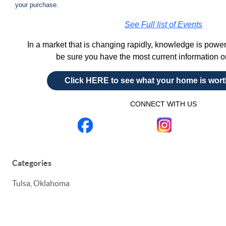
your purchase.
See Full list of Events
In a market that is changing rapidly, knowledge is powe
be sure you have the most current information 
Click HERE to see what your home is wor
CONNECT WITH US
Categories
Tulsa, Oklahoma