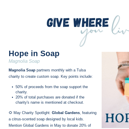
Hope in Soap
Magnolia Soap
Magnolia Soap
 partners monthly with a Tulsa 
charity to create custom soap. Key points include:
•
50% of proceeds from the soap support the 
charity.
•
20% of total purchases are donated if the 
charity's name is mentioned at checkout.
🌻 May Charity Spotlight: 
Global Gardens
, featuring 
a citrus-scented soap designed by local kids. 
Mention Global Gardens in May to donate 20% of 