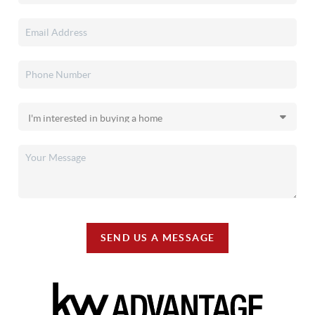
SEND US A MESSAGE