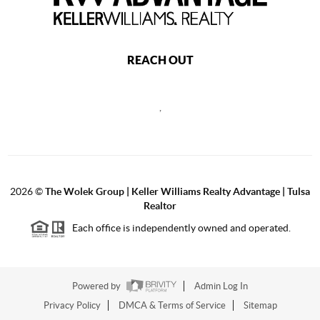
REACH OUT
,
2026
©
The Wolek Group | Keller Williams Realty Advantage | Tulsa
Realtor
Each office is independently owned and operated.
Powered by
Admin Log In
Privacy Policy
DMCA & Terms of Service
Sitemap