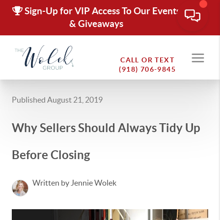
Sign-Up for VIP Access To Our Events
& Giveaways
CALL OR TEXT
(918) 706-9845
Published August 21, 2019
Why Sellers Should Always Tidy Up
Before Closing
Written by Jennie Wolek