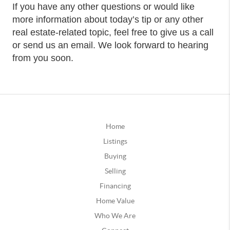
If you have any other questions or would like
more information about today’s tip or any other
real estate-related topic, feel free to give us a call
or send us an email. We look forward to hearing
from you soon.
Home
Listings
Buying
Selling
Financing
Home Value
Who We Are