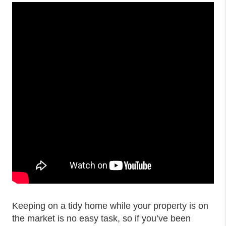
Keeping on a tidy home while your property is on
the market is no easy task, so if you’ve been