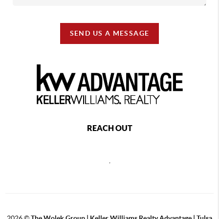
SEND US A MESSAGE
REACH OUT
,
2026
©
The Wolek Group | Keller Williams Realty Advantage | Tulsa