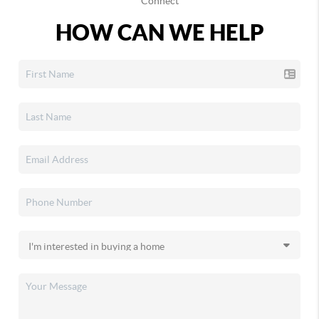
Connect
HOW CAN WE HELP