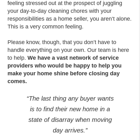
feeling stressed out at the prospect of juggling
your day-to-day cleaning chores with your
responsibilities as a home seller, you aren’t alone.
This is a very common feeling.
Please know, though, that you don’t have to
handle everything on your own. Our team is here
to help.
We have a vast network of service
providers who would be happy to help you
make your home shine before closing day
comes.
“The last thing any buyer wants
is to find their new home in a
state of disarray when moving
day arrives.”