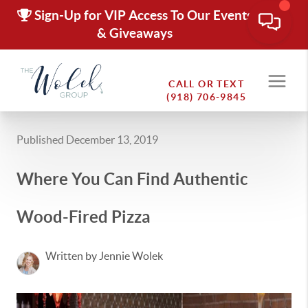
Sign-Up for VIP Access To Our Events
& Giveaways
CALL OR TEXT
(918) 706-9845
Published December 13, 2019
Where You Can Find Authentic
Wood-Fired Pizza
Written by Jennie Wolek