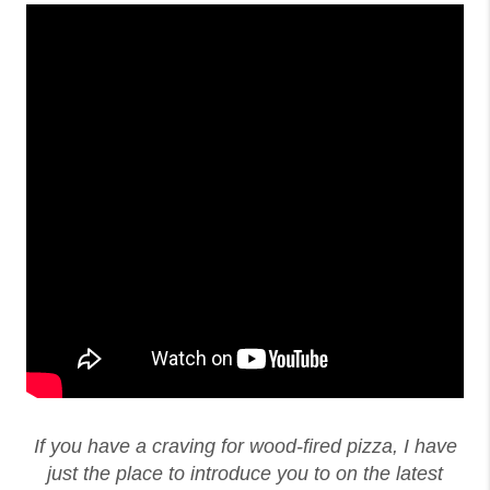
If you have a craving for wood-fired pizza, I have
just the place to introduce you to on the latest