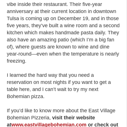
vibe inside their restaurant. Their five-year
anniversary at their current location in downtown
Tulsa is coming up on December 19, and in those
five years, they’ve built a wine room and a second
kitchen which makes handmade pasta daily. They
also have an amazing patio (which I’m a big fan
of), where guests are known to wine and dine
year-round—even when the temperature is nearly
freezing.
I learned the hard way that you need a
reservation on most nights if you want to get a
table here, and I can’t wait to try my next
Bohemian pizza.
If you’d like to know more about the East Village
Bohemian Pizzeria,
visit their website
at
www.eastvillagebohemian.com
or check out