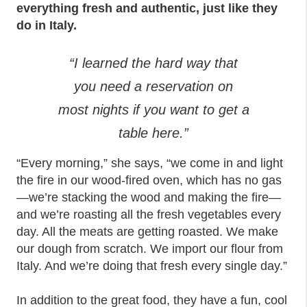
everything fresh and authentic, just like they
do in Italy.
“I learned the hard way that
you need a reservation on
most nights if you want to get a
table here.”
“Every morning,” she says, “we come in and light
the fire in our wood-fired oven, which has no gas
—we’re stacking the wood and making the fire—
and we’re roasting all the fresh vegetables every
day. All the meats are getting roasted. We make
our dough from scratch. We import our flour from
Italy. And we’re doing that fresh every single day.”
In addition to the great food, they have a fun, cool