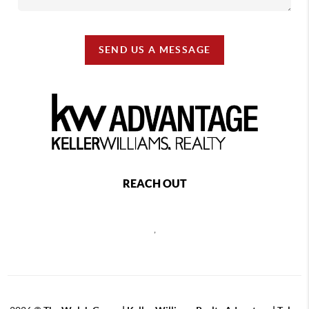
SEND US A MESSAGE
REACH OUT
,