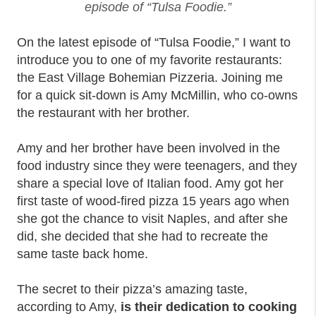
episode of “Tulsa Foodie.”
On the latest episode of “Tulsa Foodie,” I want to
introduce you to one of my favorite restaurants:
the East Village Bohemian Pizzeria. Joining me
for a quick sit-down is Amy McMillin, who co-owns
the restaurant with her brother.
Amy and her brother have been involved in the
food industry since they were teenagers, and they
share a special love of Italian food. Amy got her
first taste of wood-fired pizza 15 years ago when
she got the chance to visit Naples, and after she
did, she decided that she had to recreate the
same taste back home.
The secret to their pizza’s amazing taste,
according to Amy,
is their dedication to cooking