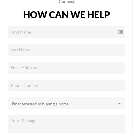
Connect
HOW CAN WE HELP