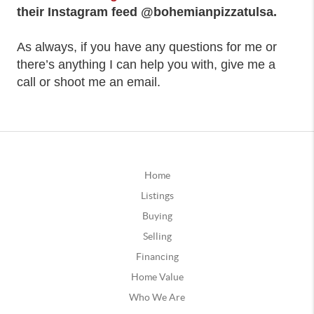
their Instagram feed @bohemianpizzatulsa.
As always, if you have any questions for me or
there’s anything I can help you with, give me a
call or shoot me an email.
Home
Listings
Buying
Selling
Financing
Home Value
Who We Are