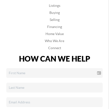
Listings
Buying
Selling
Financing
Home Value
Who We Are
Connect
HOW CAN WE HELP