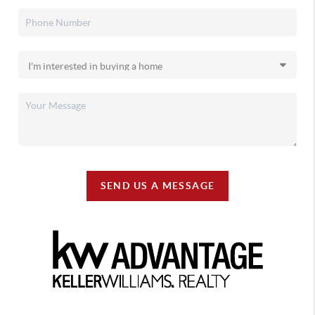
SEND US A MESSAGE