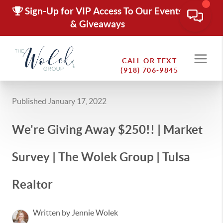
Sign-Up for VIP Access To Our Events
& Giveaways
CALL OR TEXT
(918) 706-9845
Published January 17, 2022
We're Giving Away $250!! | Market
Survey | The Wolek Group | Tulsa
Realtor
Written by Jennie Wolek