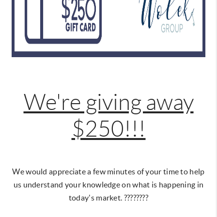
We're giving away
$250!!!
We would appreciate a few minutes of your time to help
us understand your knowledge on what is happening in
today's market. ????????