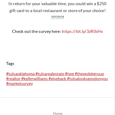
In return for your valuable time, you could win a $250
gift card to a local restaurant or store of your choice!
????????
Check out the survey here:
https://bit.ly/3zR0sHx
Tags
#tulsaoklahoma #tulsarealestate #twg #thewolekgroup
#realtor #kellerwilliams #giveback #tulsalooksgoodonyou
#marketsurvey
Home