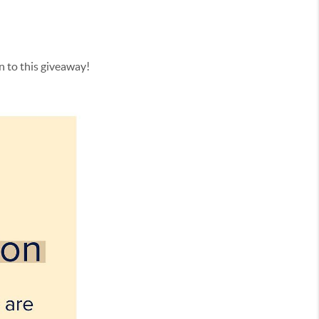
on to this giveaway!