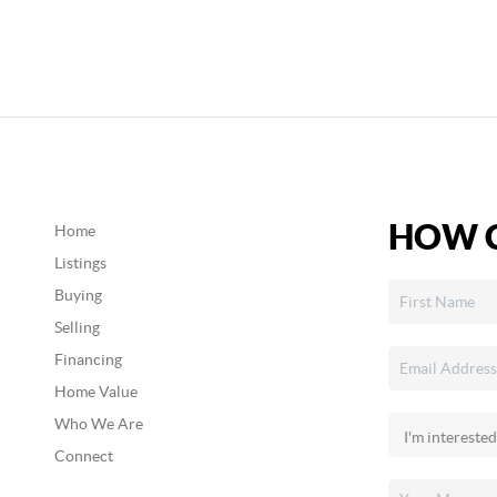
HOW C
Home
Listings
Buying
Selling
Financing
Home Value
Who We Are
Connect