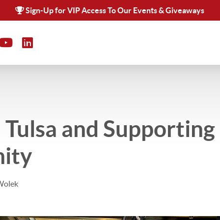
Sign-Up for VIP Access To Our Events & Giveaways
 Tulsa and Supporting
ity
Wolek