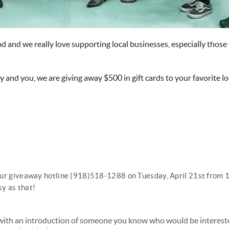
od and we really love supporting local businesses, especially thos
 and you, we are giving away $500 in gift cards to your favorite lo
ll our giveaway hotline (918)518-1288 on Tuesday, April 21st fro
sy as that!
with an introduction of someone you know who would be intereste