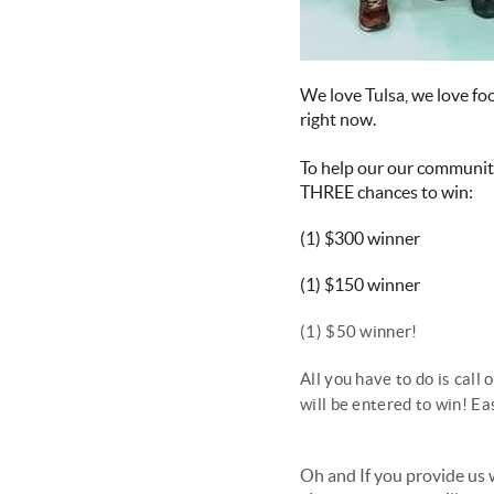
We love Tulsa, we love fo
right now.
To help our our community
THREE chances to win:
(1) $300 winner
(1) $150 winner
(1) $50 winner!
All you have to do is ca
will be entered to win! Ea
Oh and If you provide us 