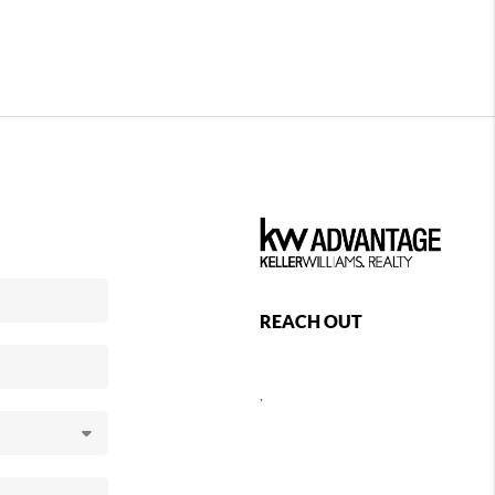
REACH OUT
,