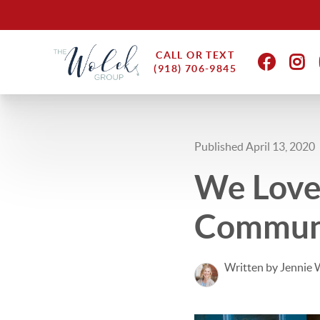
CALL OR TEXT
(918) 706-9845
Published April 13, 2020
We Love
Commun
Written by Jennie 