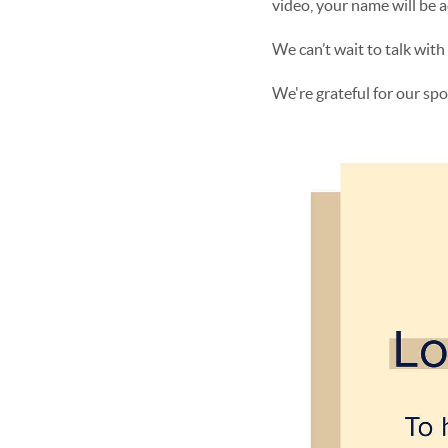
video, your name will be 
We can’t wait to talk wit
We're grateful for our sp