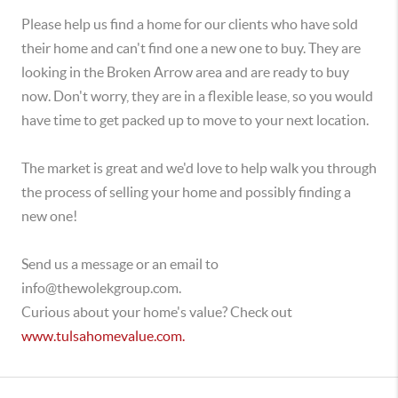
Please help us find a home for our clients who have sold
their home and can't find one a new one to buy. They are
looking in the Broken Arrow area and are ready to buy
now. Don't worry, they are in a flexible lease, so you would
have time to get packed up to move to your next location.
The market is great and we'd love to help walk you through
the process of selling your home and possibly finding a
new one!
Send us a message or an email to
info@thewolekgroup.com.
Curious about your home's value? Check out
www.tulsahomevalue.com.