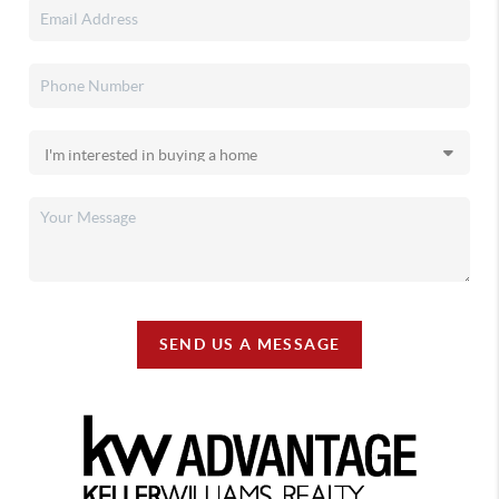
SEND US A MESSAGE