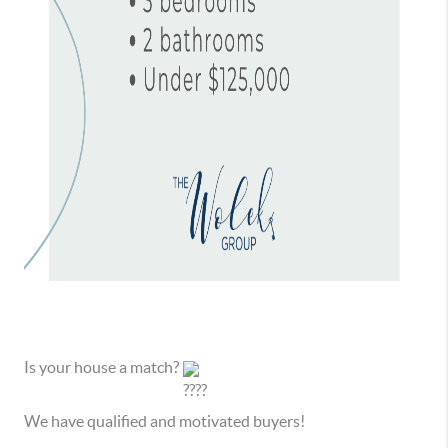
Is your house a match?
We have qualified and motivated buyers!