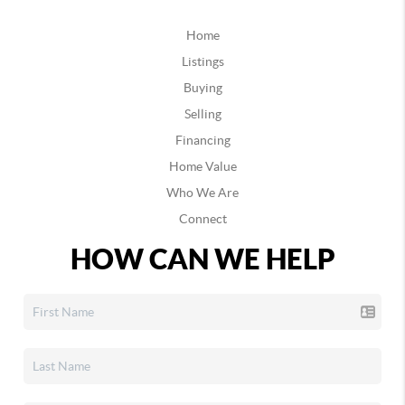
Home
Listings
Buying
Selling
Financing
Home Value
Who We Are
Connect
HOW CAN WE HELP