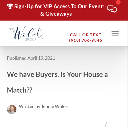
Sign-Up for VIP Access To Our Events
& Giveaways
CALL OR TEXT
(918) 706-9845
Published April 19, 2021
We have Buyers. Is Your House a
Match??
Written by Jennie Wolek