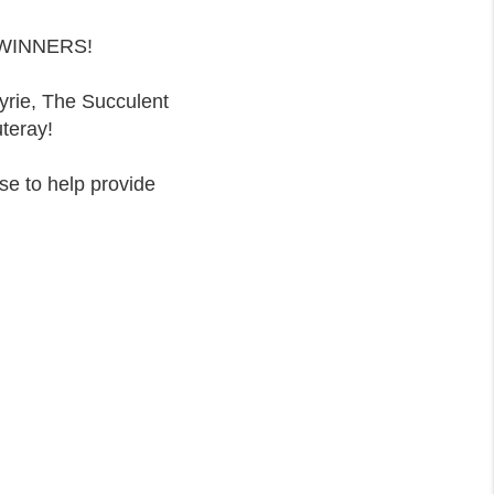
y WINNERS!
yrie, The Succulent
teray!
se to help provide