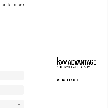
uned for more
REACH OUT
,