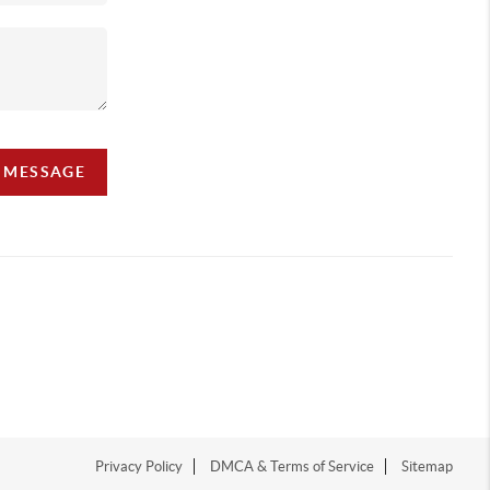
A MESSAGE
Privacy Policy
DMCA & Terms of Service
Sitemap