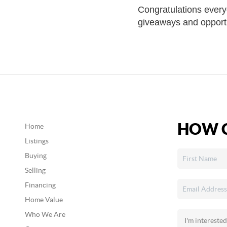
Congratulations every
giveaways and opportun
HOW C
Home
Listings
Buying
Selling
Financing
Home Value
Who We Are