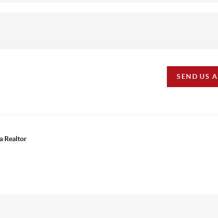
SEND US 
a Realtor