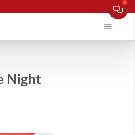
e Night