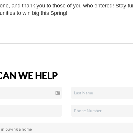
one, and thank you to those of you who entered! Stay t
ities to win big this Spring!
AN WE HELP