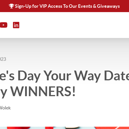
Sign-Up for VIP Access To Our Events & Giveaways
023
e's Day Your Way Dat
ay WINNERS!
Wolek