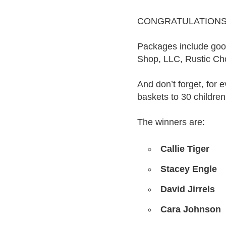
CONGRATULATIONS to
Packages include good
Shop, LLC, Rustic Ch
And don’t forget, for 
baskets to 30 children
The winners are:
Callie Tiger
Stacey Engle
David Jirrels
Cara Johnson