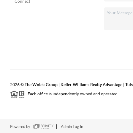
Connect
2026
©
The Wolek Group | Keller Williams Realty Advantage | Tuls
Each office is independently owned and operated.
Powered by
Admin Log In