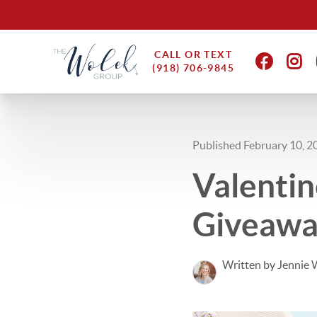
CALL OR TEXT
(918) 706-9845
Published February 10, 2
Valentin
Giveaw
Written by Jennie 