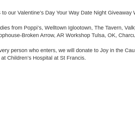
 our Valentine’s Day Your Way Date Night Giveawa
ies from Poppi’s, Welltown Iglootown, The Tavern, Valk
ophouse-Broken Arrow, AR Workshop Tulsa, OK, Charcu
every person who enters, we will donate to Joy in the Cau
 at Children’s Hospital at St Francis.