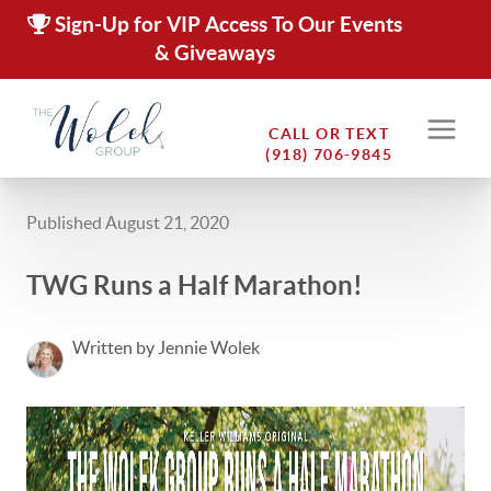
Sign-Up for VIP Access To Our Events
& Giveaways
CALL OR TEXT
(918) 706-9845
Published August 21, 2020
TWG Runs a Half Marathon!
Written by Jennie Wolek