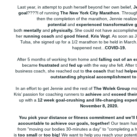
Last year, in attempt to push herself beyond her own belief,
J
goal
????l of running
The New York City Marathon
. Through
then the completion of the marathon, Jennie realize
potential
and
experienced transformative 
both
mentally
and
physically.
She could not have accomplished 
her
running coach
and
good friend
,
Kris Vogt
. As soon as 
Tulsa, she signed up for a 1/2 marathon to be held in March
happened next...
COVID-19.
After 5 months of working from home and
falling out of an 
became
frustrated
and
fed up
with the way she felt. After 
business coach, she reached out to
the coach
that had
helpe
outstanding
physical accomplishment to 
In an effort to get Jennie and the rest of
The Wolek Group
mov
Kris’ passion for coaching runners to
achieve
and
exceed thei
up with a
12 week goal-crushing and life-changing expe
November 8, 2020.
You pick your distance or fitness commitment and we’ll 
accountable to achieve our goals, together!
Our team has 
from "moving our bodies 30-minutes a day" to "completing a h
is
too small
or
too big!
We want to help you reach your potenti