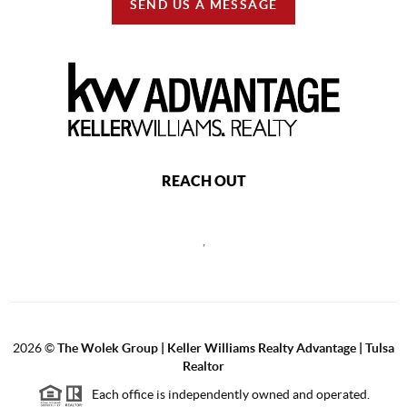
SEND US A MESSAGE
REACH OUT
,
2026
©
The Wolek Group | Keller Williams Realty Advantage | Tulsa
Realtor
Each office is independently owned and operated.