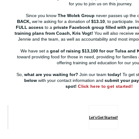
for you to join us on this journey.
Since you know
The Wolek Group
never passes up the o
BACK,
we’re asking for a donation of
$13.10
, to participate. I
FULL access
to a
private Facebook group filled with per
training plans from Coach, Kris Vogt!
You will also receive w
Jennie and the team, as well as accountability and most impor
We have set a
goal of raising $13,100 for our Tulsa an
toward providing food for those in need, providing for families 
offering training and education for our you
So,
what are you waiting for?
Join our team
today!
To get s
below
with your contact information and
submit your pay
spot!
Click here to get started!
Let's Get Started!