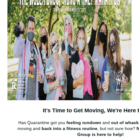
It's Time to Get Moving, We're Here 
Has Quarantine got you
feeling rundown
and
out of whac
moving and
back into a fitness routine
, but not sure how?
N
Group is here to help!