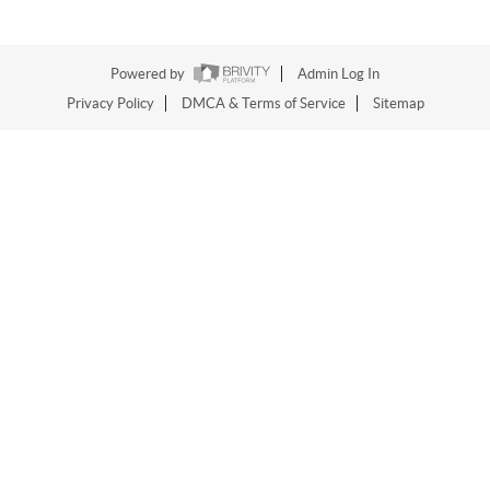
Powered by
Admin Log In
Privacy Policy
DMCA & Terms of Service
Sitemap