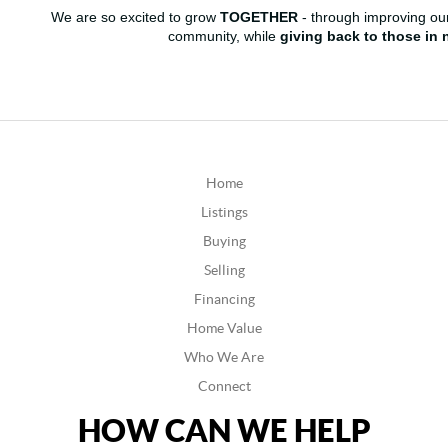
We are so excited to grow
TOGETHER
- through improving our
community, while
giving back to those in 
Home
Listings
Buying
Selling
Financing
Home Value
Who We Are
Connect
HOW CAN WE HELP