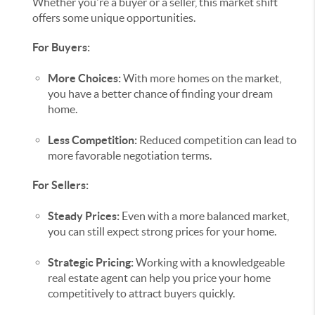
Whether you're a buyer or a seller, this market shift
offers some unique opportunities.
For Buyers:
More Choices:
With more homes on the market,
you have a better chance of finding your dream
home.
Less Competition:
Reduced competition can lead to
more favorable negotiation terms.
For Sellers:
Steady Prices:
Even with a more balanced market,
you can still expect strong prices for your home.
Strategic Pricing:
Working with a knowledgeable
real estate agent can help you price your home
competitively to attract buyers quickly.