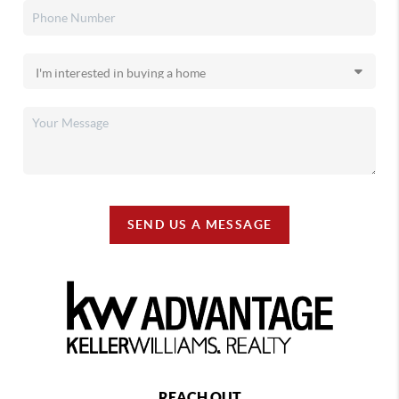
SEND US A MESSAGE
REACH OUT