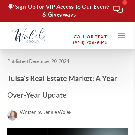
Sign-Up for VIP Access To Our Events
& Giveaways
CALL OR TEXT
(918) 706-9845
Published December 20, 2024
Tulsa's Real Estate Market: A Year-
Over-Year Update
Written by Jennie Wolek