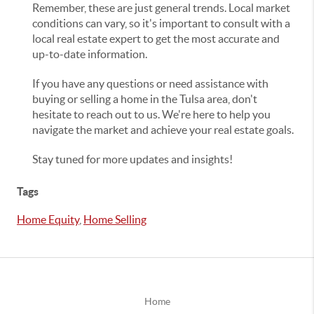
Remember, these are just general trends. Local market
conditions can vary, so it's important to consult with a
local real estate expert to get the most accurate and
up-to-date information.
If you have any questions or need assistance with
buying or selling a home in the Tulsa area, don't
hesitate to reach out to us. We're here to help you
navigate the market and achieve your real estate goals.
Stay tuned for more updates and insights!
Tags
Home Equity
,
Home Selling
Home