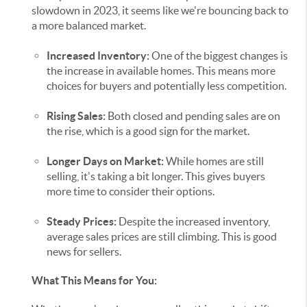
slowdown in 2023, it seems like we're bouncing back to
a more balanced market.
Increased Inventory:
One of the biggest changes is
the increase in available homes. This means more
choices for buyers and potentially less competition.
Rising Sales:
Both closed and pending sales are on
the rise, which is a good sign for the market.
Longer Days on Market:
While homes are still
selling, it's taking a bit longer. This gives buyers
more time to consider their options.
Steady Prices:
Despite the increased inventory,
average sales prices are still climbing. This is good
news for sellers.
What This Means for You: