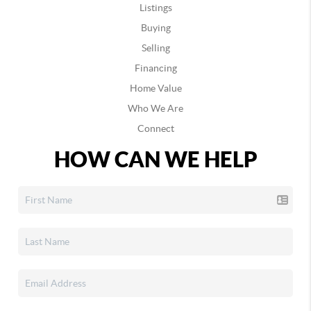
Listings
Buying
Selling
Financing
Home Value
Who We Are
Connect
HOW CAN WE HELP