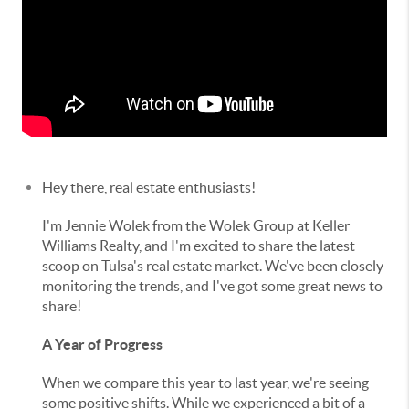
Hey there, real estate enthusiasts!
I'm Jennie Wolek from the Wolek Group at Keller
Williams Realty, and I'm excited to share the latest
scoop on Tulsa's real estate market. We've been closely
monitoring the trends, and I've got some great news to
share!
A Year of Progress
When we compare this year to last year, we're seeing
some positive shifts. While we experienced a bit of a