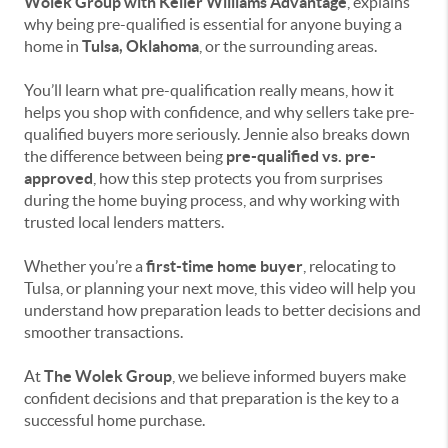
Wolek Group with Keller Williams Advantage
, explains
why being pre-qualified is essential for anyone buying a
home in
Tulsa, Oklahoma
, or the surrounding areas.
You’ll learn what pre-qualification really means, how it
helps you shop with confidence, and why sellers take pre-
qualified buyers more seriously. Jennie also breaks down
the difference between being
pre-qualified vs. pre-
approved
, how this step protects you from surprises
during the home buying process, and why working with
trusted local lenders matters.
Whether you’re a
first-time home buyer
, relocating to
Tulsa, or planning your next move, this video will help you
understand how preparation leads to better decisions and
smoother transactions.
At
The Wolek Group
, we believe informed buyers make
confident decisions and that preparation is the key to a
successful home purchase.