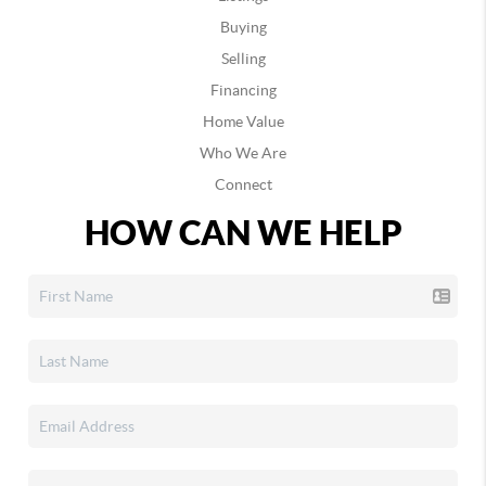
Buying
Selling
Financing
Home Value
Who We Are
Connect
HOW CAN WE HELP