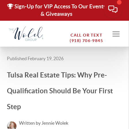
Sign-Up for VIP Access To Our Events
& Giveaways
CALL OR TEXT
(918) 706-9845
Published February 19, 2026
Tulsa Real Estate Tips: Why Pre-
Qualification Should Be Your First
Step
Written by Jennie Wolek