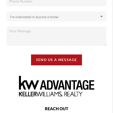
SEND US A MESSAGE
REACH OUT