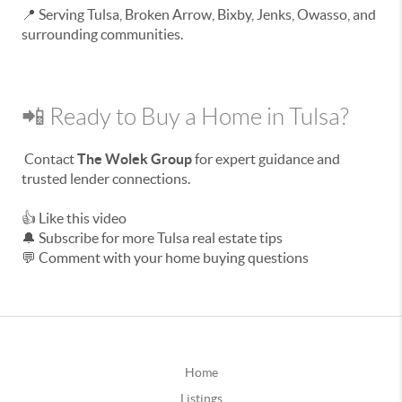
📍 Serving Tulsa, Broken Arrow, Bixby, Jenks, Owasso, and
surrounding communities.
📲 Ready to Buy a Home in Tulsa?
Contact
The Wolek Group
for expert guidance and
trusted lender connections.
👍 Like this video
🔔 Subscribe for more Tulsa real estate tips
💬 Comment with your home buying questions
Home
Listings