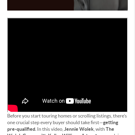
Before you start touring homes or scrolling listings, there’s
one crucial step every buyer should take first—
getting
pre-qualified
. In this video,
Jennie Wolek
, with
The