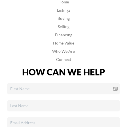
Home
Listings
Buying
Selling
Financing
Home Value
Who We Are
Connect
HOW CAN WE HELP