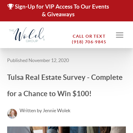
Sign-Up for VIP Access To Our Events
& Giveaways
CALL OR TEXT
(918) 706-9845
Published November 12, 2020
Tulsa Real Estate Survey - Complete
for a Chance to Win $100!
Written by Jennie Wolek