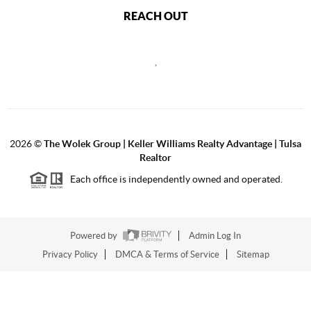
REACH OUT
,
2026
©
The Wolek Group | Keller Williams Realty Advantage | Tulsa
Realtor
Each office is independently owned and operated.
Powered by
Admin Log In
Privacy Policy
DMCA & Terms of Service
Sitemap