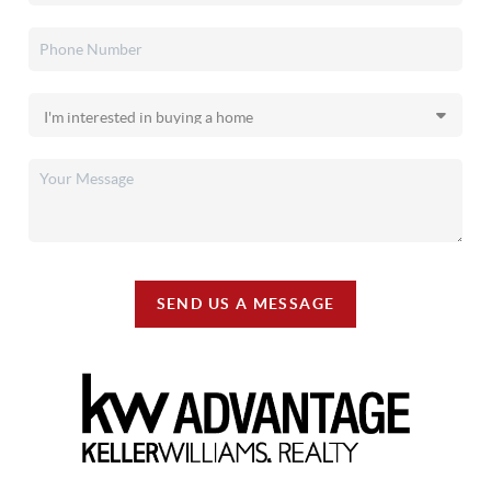
SEND US A MESSAGE