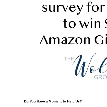
Do You Have a Moment to Help Us?