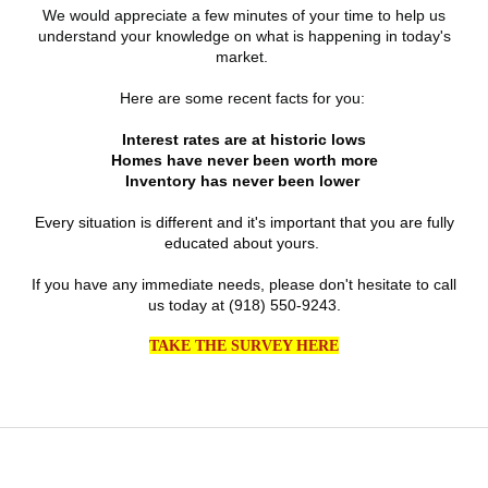
We would appreciate a few minutes of
your time to help us
understand your knowledge on what is happening in today's
market.
Here are some recent facts for you:
Interest rates are at historic lows
Homes have never been worth more
Inventory has never been lower
Every situation is different and it's important that you are fully
educated about yours.
If you have any immediate needs, please don't hesitate to call
us today at (918) 550-9243.
TAKE THE SURVEY HERE