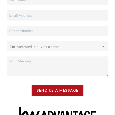
SEND US A MESSAGE