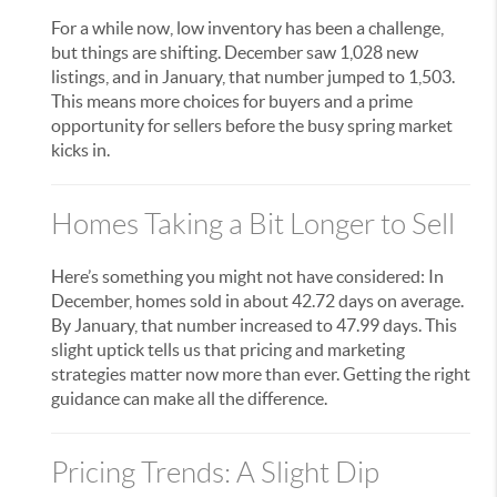
For a while now, low inventory has been a challenge,
but things are shifting. December saw 1,028 new
listings, and in January, that number jumped to 1,503.
This means more choices for buyers and a prime
opportunity for sellers before the busy spring market
kicks in.
Homes Taking a Bit Longer to Sell
Here’s something you might not have considered: In
December, homes sold in about 42.72 days on average.
By January, that number increased to 47.99 days. This
slight uptick tells us that pricing and marketing
strategies matter now more than ever. Getting the right
guidance can make all the difference.
Pricing Trends: A Slight Dip