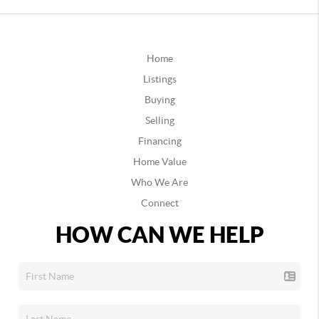
Home
Listings
Buying
Selling
Financing
Home Value
Who We Are
Connect
HOW CAN WE HELP