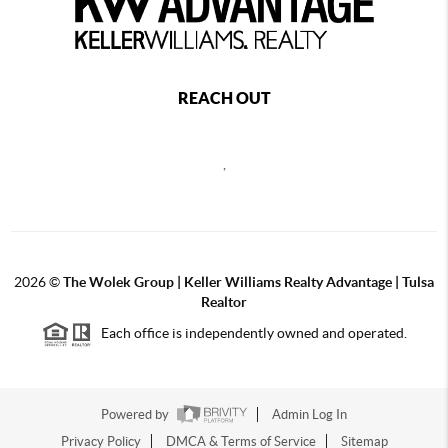
REACH OUT
,
2026
©
The Wolek Group | Keller Williams Realty Advantage | Tulsa
Realtor
Each office is independently owned and operated.
Powered by
Admin Log In
Privacy Policy
DMCA & Terms of Service
Sitemap