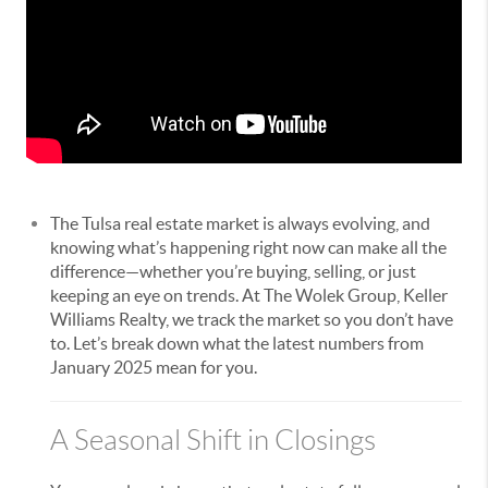
The Tulsa real estate market is always evolving, and
knowing what’s happening right now can make all the
difference—whether you’re buying, selling, or just
keeping an eye on trends. At The Wolek Group, Keller
Williams Realty, we track the market so you don’t have
to. Let’s break down what the latest numbers from
January 2025 mean for you.
A Seasonal Shift in Closings