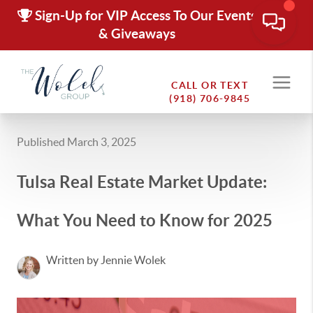
Sign-Up for VIP Access To Our Events
& Giveaways
CALL OR TEXT
(918) 706-9845
Published March 3, 2025
Tulsa Real Estate Market Update:
What You Need to Know for 2025
Written by Jennie Wolek