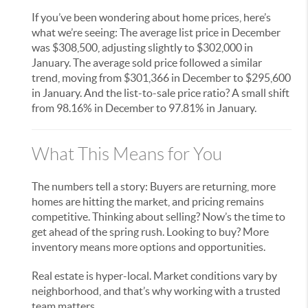
If you’ve been wondering about home prices, here’s
what we’re seeing: The average list price in December
was $308,500, adjusting slightly to $302,000 in
January. The average sold price followed a similar
trend, moving from $301,366 in December to $295,600
in January. And the list-to-sale price ratio? A small shift
from 98.16% in December to 97.81% in January.
What This Means for You
The numbers tell a story: Buyers are returning, more
homes are hitting the market, and pricing remains
competitive. Thinking about selling? Now’s the time to
get ahead of the spring rush. Looking to buy? More
inventory means more options and opportunities.
Real estate is hyper-local. Market conditions vary by
neighborhood, and that’s why working with a trusted
team matters.