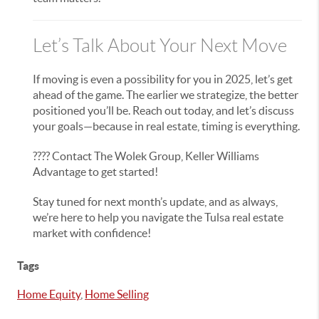
Let’s Talk About Your Next Move
If moving is even a possibility for you in 2025, let’s get
ahead of the game. The earlier we strategize, the better
positioned you’ll be. Reach out today, and let’s discuss
your goals—because in real estate, timing is everything.
???? Contact The Wolek Group, Keller Williams
Advantage to get started!
Stay tuned for next month’s update, and as always,
we’re here to help you navigate the Tulsa real estate
market with confidence!
Tags
Home Equity
,
Home Selling