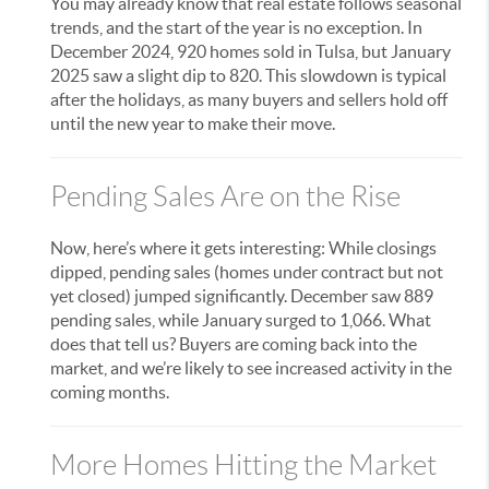
You may already know that real estate follows seasonal
trends, and the start of the year is no exception. In
December 2024, 920 homes sold in Tulsa, but January
2025 saw a slight dip to 820. This slowdown is typical
after the holidays, as many buyers and sellers hold off
until the new year to make their move.
Pending Sales Are on the Rise
Now, here’s where it gets interesting: While closings
dipped, pending sales (homes under contract but not
yet closed) jumped significantly. December saw 889
pending sales, while January surged to 1,066. What
does that tell us? Buyers are coming back into the
market, and we’re likely to see increased activity in the
coming months.
More Homes Hitting the Market