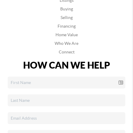
Listings
Buying
Selling
Financing
Home Value
Who We Are
Connect
HOW CAN WE HELP