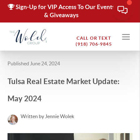
Sign-Up for VIP Access To Our Events
& Giveaways
CALL OR TEXT
(918) 706-9845
Published June 24, 2024
Tulsa Real Estate Market Update:
May 2024
Written by Jennie Wolek