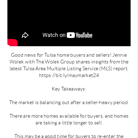
Good news for Tulsa home buyers and sellers! Jennie
Wolek with The Wolek Group shares insights from the
latest Tulsa Area Multiple Listing Service (MLS) report.
https://bit.ly/maymarket24
Key Takeaways:
The market is balancing out after a seller-heavy period.
There are more homes available for buyers, and homes
are taking a little longer to sell.
This may be a good time for buyers to re-enter the