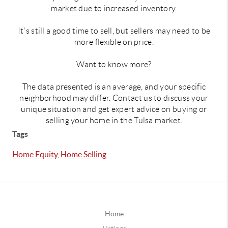
market due to increased inventory.
It's still a good time to sell, but sellers may need to be
more flexible on price.
Want to know more?
The data presented is an average, and your specific
neighborhood may differ. Contact us to discuss your
unique situation and get expert advice on buying or
selling your home in the Tulsa market.
Tags
Home Equity
,
Home Selling
Home