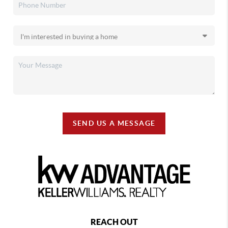
SEND US A MESSAGE
REACH OUT