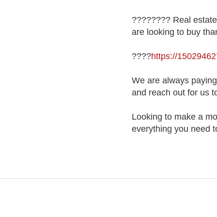
???????? Real estate 
are looking to buy tha
????
https://150294
We are always paying a
and reach out for us t
Looking to make a mov
everything you need to