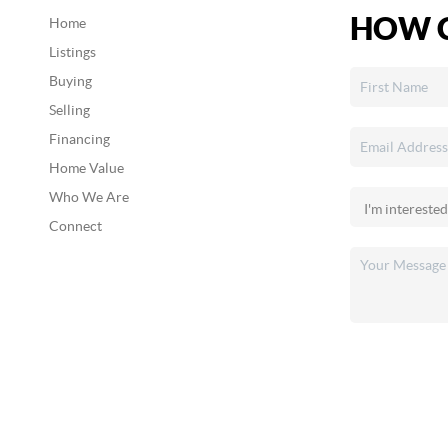
HOW C
Home
Listings
Buying
Selling
Financing
Home Value
Who We Are
Connect