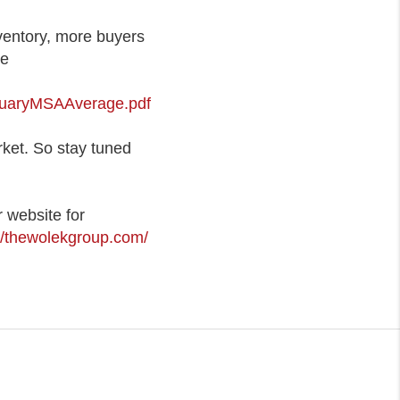
ventory, more buyers
re
nuaryMSAAverage.pdf
rket. So stay tuned
 website for
://thewolekgroup.com/