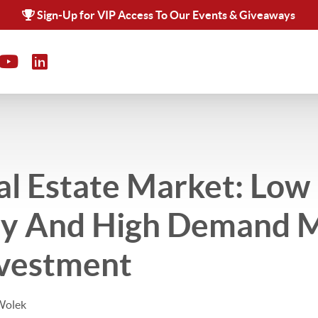
Sign-Up for VIP Access To Our Events & Giveaways
al Estate Market: Low
ry And High Demand M
nvestment
Wolek