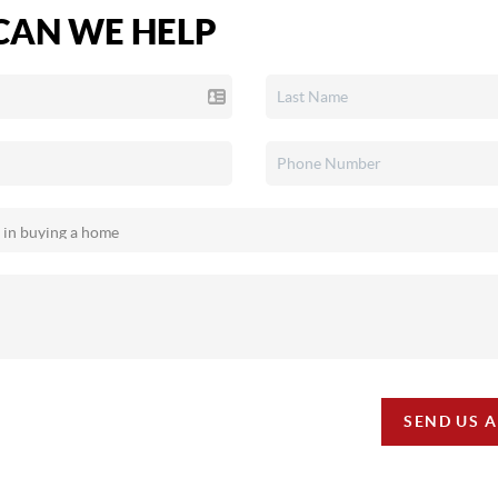
AN WE HELP
SEND US 