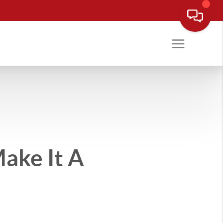
ake It A