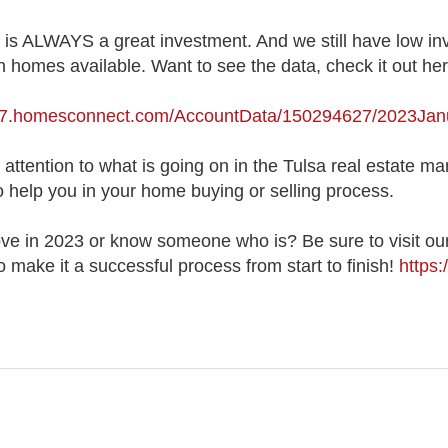
is ALWAYS a great investment. And we still have low in
n homes available. Want to see the data, check it out he
627.homesconnect.com/AccountData/150294627/2023Ja
ttention to what is going on in the Tulsa real estate ma
o help you in your home buying or selling process.
e in 2023 or know someone who is? Be sure to visit our
 make it a successful process from start to finish!
https