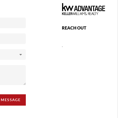
REACH OUT
,
A MESSAGE