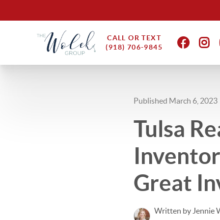
CALL OR TEXT
(918) 706-9845
Published March 6, 2023
Tulsa Re
Invento
Great I
Written by Jennie 