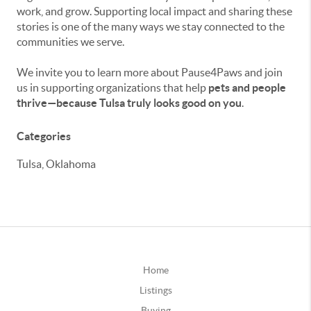
work, and grow. Supporting local impact and sharing these
stories is one of the many ways we stay connected to the
communities we serve.
We invite you to learn more about Pause4Paws and join
us in supporting organizations that help
pets and people
thrive—because Tulsa truly looks good on you
.
Categories
Tulsa, Oklahoma
Home
Listings
Buying