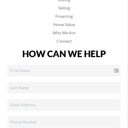
Selling
Financing
Home Value
Who We Are
Connect
HOW CAN WE HELP