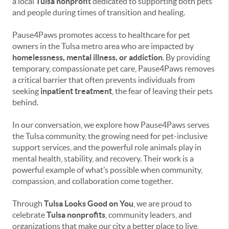
a local
Tulsa nonprofit
dedicated to supporting both pets
and people during times of transition and healing.
Pause4Paws promotes access to healthcare for pet
owners in the Tulsa metro area who are impacted by
homelessness, mental illness, or addiction
. By providing
temporary, compassionate pet care, Pause4Paws removes
a critical barrier that often prevents individuals from
seeking
inpatient treatment
, the fear of leaving their pets
behind.
In our conversation, we explore how Pause4Paws serves
the Tulsa community, the growing need for pet-inclusive
support services, and the powerful role animals play in
mental health, stability, and recovery. Their work is a
powerful example of what’s possible when community,
compassion, and collaboration come together.
Through
Tulsa Looks Good on You
, we are proud to
celebrate
Tulsa nonprofits
, community leaders, and
organizations that make our city a better place to live,