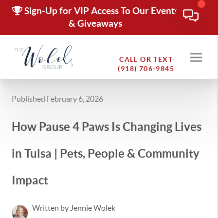
Sign-Up for VIP Access To Our Events
& Giveaways
CALL OR TEXT
(918) 706-9845
Published February 6, 2026
How Pause 4 Paws Is Changing Lives
in Tulsa | Pets, People & Community
Impact
Written by Jennie Wolek