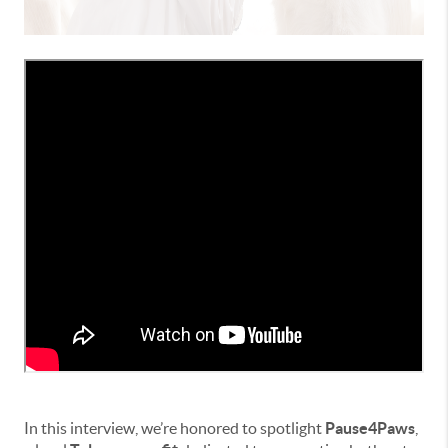
In this interview, we’re honored to spotlight
Pause4Paws
,