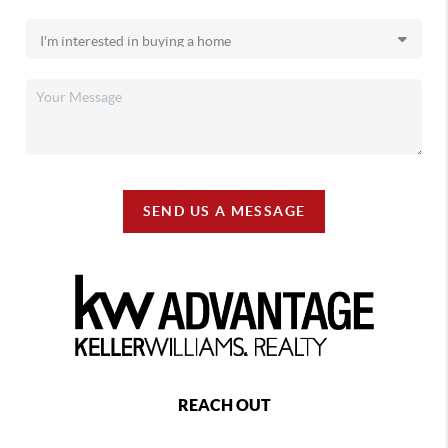
SEND US A MESSAGE
REACH OUT