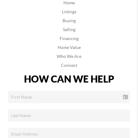
Home
Listings
Buying
Selling
Financing
Home Value
Who We Are
Connect
HOW CAN WE HELP