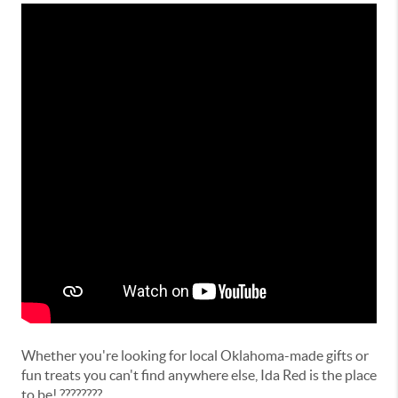
Whether you're looking for local Oklahoma-made gifts or
fun treats you can't find anywhere else, Ida Red is the place
to be! ????????