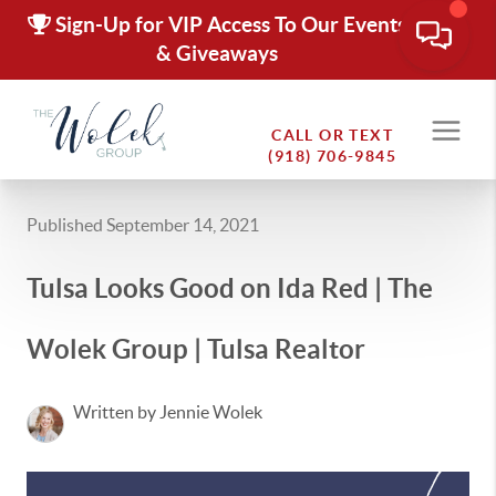
Sign-Up for VIP Access To Our Events
& Giveaways
CALL OR TEXT
(918) 706-9845
Published September 14, 2021
Tulsa Looks Good on Ida Red | The
Wolek Group | Tulsa Realtor
Written by Jennie Wolek