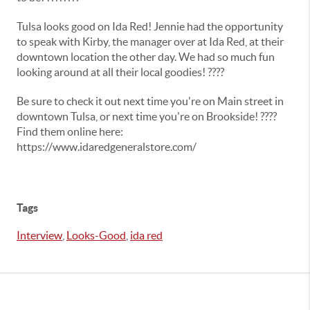
Tulsa looks good on Ida Red! Jennie had the opportunity
to speak with Kirby, the manager over at Ida Red, at their
downtown location the other day. We had so much fun
looking around at all their local goodies! ????
Be sure to check it out next time you're on Main street in
downtown Tulsa, or next time you're on Brookside! ????
Find them online here:
https://www.idaredgeneralstore.com/
Tags
Interview
,
Looks-Good
,
ida red