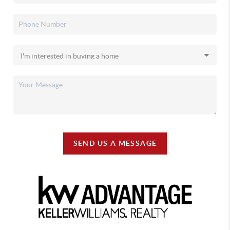
SEND US A MESSAGE