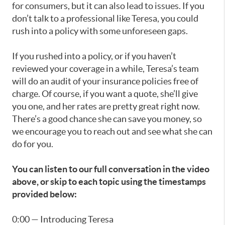
for consumers, but it can also lead to issues. If you
don’t talk to a professional like Teresa, you could
rush into a policy with some unforeseen gaps.
If you rushed into a policy, or if you haven’t
reviewed your coverage in a while, Teresa’s team
will do an audit of your insurance policies free of
charge. Of course, if you want a quote, she’ll give
you one, and her rates are pretty great right now.
There’s a good chance she can save you money, so
we encourage you to reach out and see what she can
do for you.
You can listen to our full conversation in the video
above, or skip to each topic using the timestamps
provided below:
0:00 — Introducing Teresa