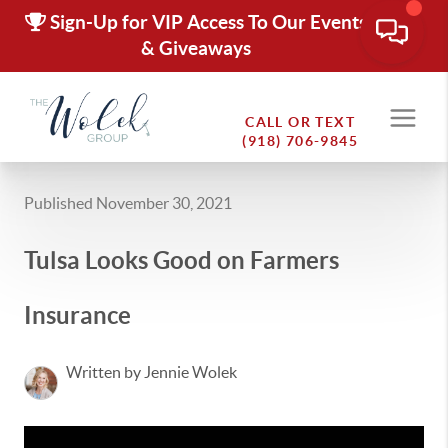
Sign-Up for VIP Access To Our Events
& Giveaways
CALL OR TEXT
(918) 706-9845
Published November 30, 2021
Tulsa Looks Good on Farmers
Insurance
Written by Jennie Wolek