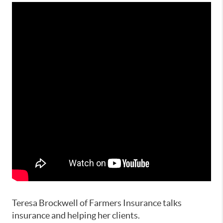
Teresa Brockwell of Farmers Insurance talks
insurance and helping her clients.