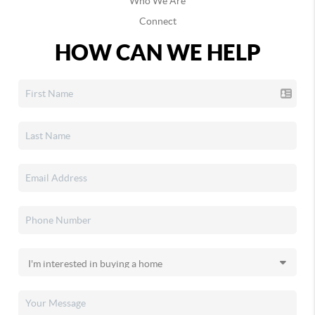
Who We Are
Connect
HOW CAN WE HELP