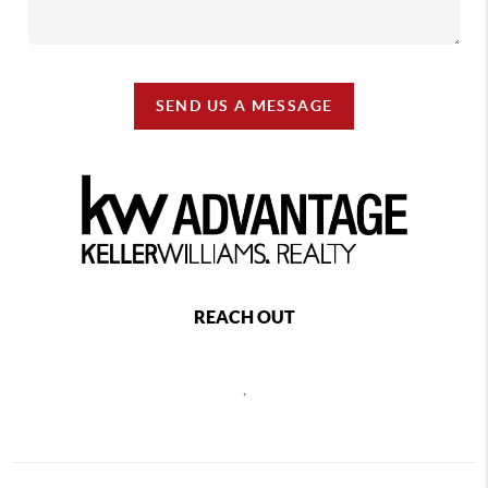
SEND US A MESSAGE
REACH OUT
,