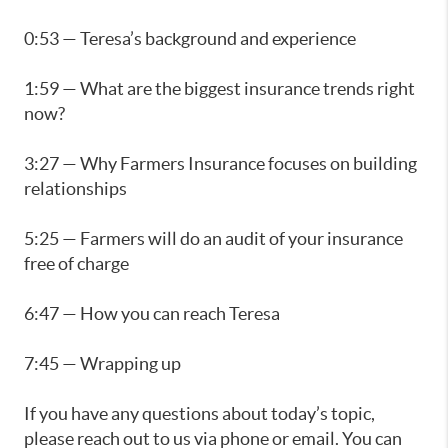
0:53 — Teresa’s background and experience
1:59 — What are the biggest insurance trends right
now?
3:27 — Why Farmers Insurance focuses on building
relationships
5:25 — Farmers will do an audit of your insurance
free of charge
6:47 — How you can reach Teresa
7:45 — Wrapping up
If you have any questions about today’s topic,
please reach out to us via phone or email. You can