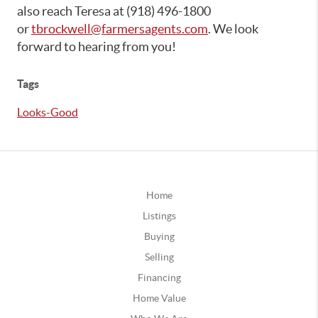
also reach Teresa at (918) 496-1800
or
tbrockwell@farmersagents.com
. We look
forward to hearing from you!
Tags
Looks-Good
Home
Listings
Buying
Selling
Financing
Home Value