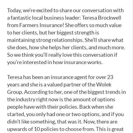
Today, we’re excited to share our conversation with
a fantastic local business leader: Teresa Brockwell
from Farmers Insurance! She offers so much value
to her clients, but her biggest strength is
maintaining strong relationships. She’ll share what
she does, how she helps her clients, and much more.
So we think you’ll really love this conversation if
you’re interested in how insurance works.
Teresa has been an insurance agent for over 23
years and she is a valued partner of the Wolek
Group. According to her, one of the biggest trends in
the industry right now is the amount of options
people have with their policies. Back when she
started, you only had one or two options, and if you
didn’t like something, that was it. Now, there are
upwards of 10 policies to choose from. This is great