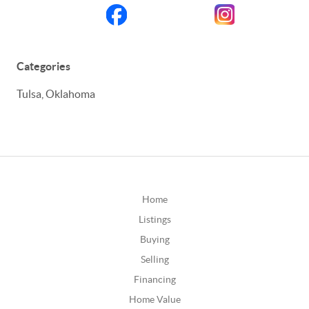
Categories
Tulsa, Oklahoma
Home
Listings
Buying
Selling
Financing
Home Value