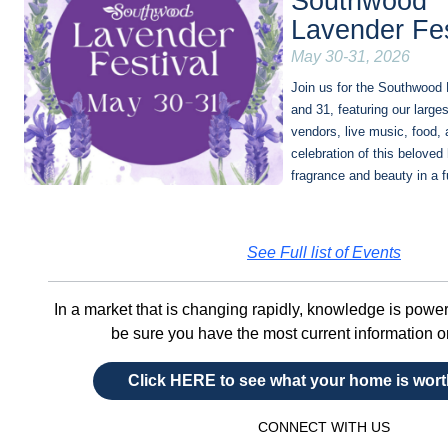
Southwood
Lavender Fes
May 30-31, 2026
Join us for the Southwood 
and 31, featuring our larges
vendors, live music, food, 
celebration of this beloved
fragrance and beauty in a 
See Full list of Events
In a market that is changing rapidly, knowledge is powe
be sure you have the most current information 
Click HERE to see what your home is wor
CONNECT WITH US