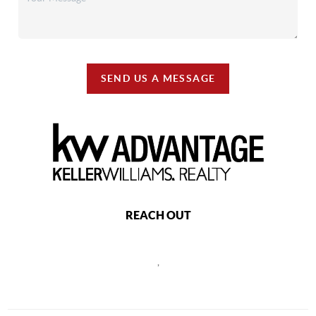
SEND US A MESSAGE
REACH OUT
,