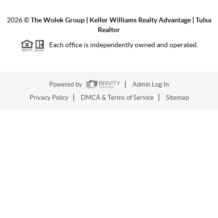
2026
©
The Wolek Group | Keller Williams Realty Advantage | Tulsa
Realtor
Each office is independently owned and operated.
Powered by
Admin Log In
Privacy Policy
DMCA & Terms of Service
Sitemap