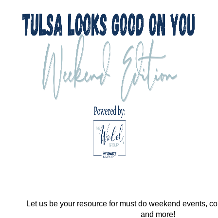
Let us be your resource for must do weekend events, co
and more!