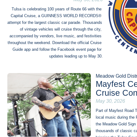
Tulsa is celebrating 100 years of Route 66 with the 
Capital Cruise, a GUINNESS WORLD RECORDS® 
attempt for the largest classic car parade. Thousands 
of vintage vehicles will cruise through the city, 
accompanied by vendors, live music, and festivities 
throughout the weekend. Download the official Cruise 
Guide app and follow the Facebook event page for 
updates leading up to May 30.
Meadow Gold Distr
Mayfest Ce
Cruise Con
May 30, 2026
Part of Mayfest Road Tr
local music during the 
the Meadow Gold Sign a
thousands of classic ca