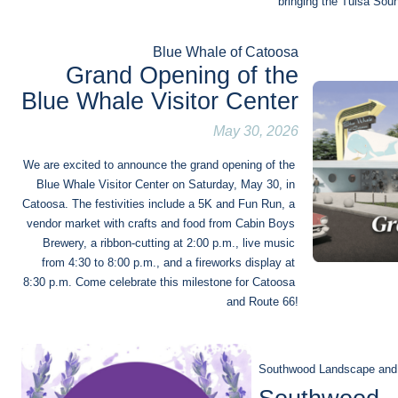
bringing the Tulsa Sou
Blue Whale of Catoosa
Grand Opening of the
Blue Whale Visitor Center
May 30, 2026
We are excited to announce the grand opening of the 
Blue Whale Visitor Center on Saturday, May 30, in 
Catoosa. The festivities include a 5K and Fun Run, a 
vendor market with crafts and food from Cabin Boys 
Brewery, a ribbon-cutting at 2:00 p.m., live music 
from 4:30 to 8:00 p.m., and a fireworks display at 
8:30 p.m. Come celebrate this milestone for Catoosa 
and Route 66!
Southwood Landscape and