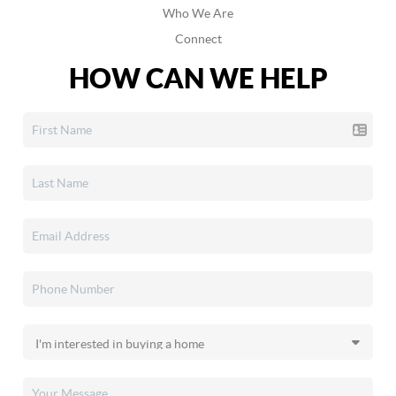
Who We Are
Connect
HOW CAN WE HELP