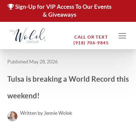
Sign-Up for VIP Access To Our Events
& Giveaways
CALL OR TEXT
(918) 706-9845
Published May 28, 2026
Tulsa is breaking a World Record this
weekend!
Written by Jennie Wolek