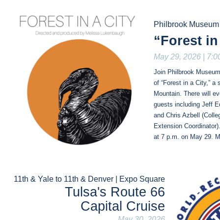
Philbrook Museum 
“Forest in
May 29, 2026 | 7:0
Join Philbrook Museum o
of “Forest in a City,” a
Mountain. There will eve
guests including Jeff E
and Chris Azbell (Coll
Extension Coordinator).
at 7 p.m. on May 29. M
11th & Yale to 11th & Denver | Expo Square
Tulsa's Route 66
Capital Cruise
May 30, 2026