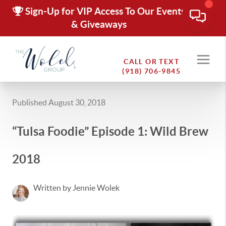
Sign-Up for VIP Access To Our Events
& Giveaways
CALL OR TEXT
(918) 706-9845
Published August 30, 2018
“Tulsa Foodie” Episode 1: Wild Brew
2018
Written by Jennie Wolek