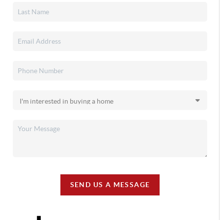
SEND US A MESSAGE