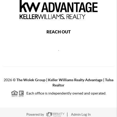
REACH OUT
,
2026
©
The Wolek Group | Keller Williams Realty Advantage | Tulsa
Realtor
Each office is independently owned and operated.
Powered by
Admin Log In