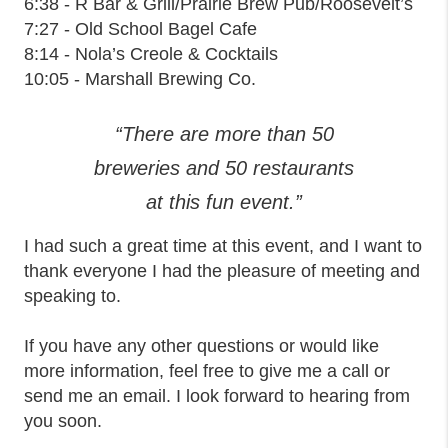
6:38 - R Bar & Grill/Prairie Brew Pub/Roosevelt’s
7:27 - Old School Bagel Cafe
8:14 - Nola’s Creole & Cocktails
10:05 - Marshall Brewing Co.
“There are more than 50
breweries and 50 restaurants
at this fun event.”
I had such a great time at this event, and I want to
thank everyone I had the pleasure of meeting and
speaking to.
If you have any other questions or would like
more information, feel free to give me a call or
send me an email. I look forward to hearing from
you soon.