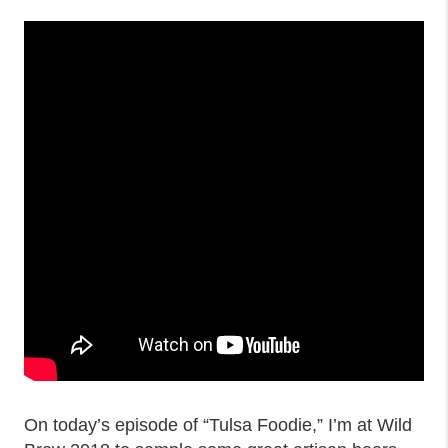
On today’s episode of “Tulsa Foodie,” I’m at Wild