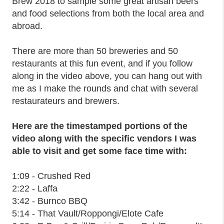
Brew 2018 to sample some great artisan beers
and food selections from both the local area and
abroad.
There are more than 50 breweries and 50
restaurants at this fun event, and if you follow
along in the video above, you can hang out with
me as I make the rounds and chat with several
restaurateurs and brewers.
Here are the timestamped portions of the
video along with the specific vendors I was
able to visit and get some face time with:
1:09 - Crushed Red
2:22 - Laffa
3:42 - Burnco BBQ
5:14 - That Vault/Roppongi/Elote Cafe