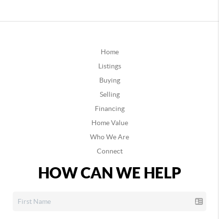
Home
Listings
Buying
Selling
Financing
Home Value
Who We Are
Connect
HOW CAN WE HELP