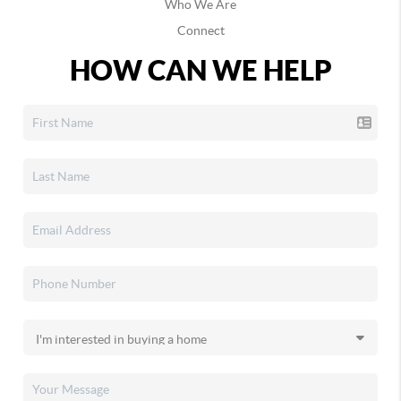
Who We Are
Connect
HOW CAN WE HELP