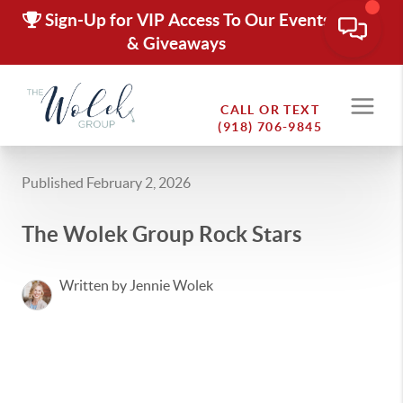
Sign-Up for VIP Access To Our Events
& Giveaways
CALL OR TEXT
(918) 706-9845
Published February 2, 2026
The Wolek Group Rock Stars
Written by Jennie Wolek