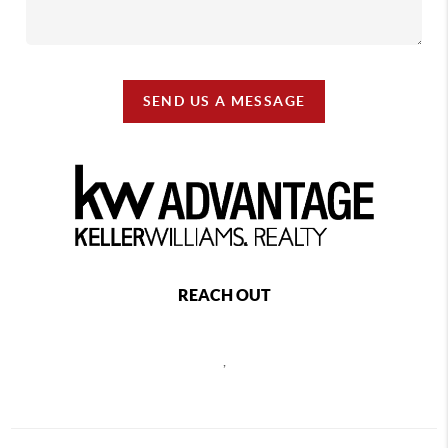
SEND US A MESSAGE
REACH OUT
,