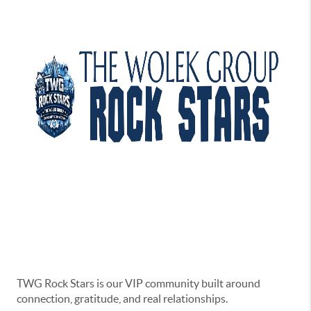
TWG Rock Stars is our VIP community built around
connection, gratitude, and real relationships.