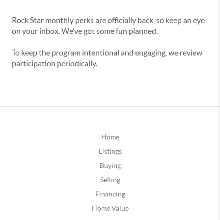
Rock Star monthly perks are officially back, so keep an eye
on your inbox. We’ve got some fun planned.
To keep the program intentional and engaging, we review
participation periodically.
Home
Listings
Buying
Selling
Financing
Home Value