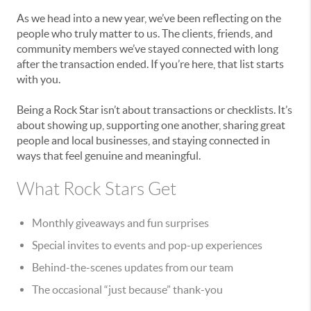
As we head into a new year, we’ve been reflecting on the
people who truly matter to us. The clients, friends, and
community members we’ve stayed connected with long
after the transaction ended. If you’re here, that list starts
with you.
Being a Rock Star isn’t about transactions or checklists. It’s
about showing up, supporting one another, sharing great
people and local businesses, and staying connected in
ways that feel genuine and meaningful.
What Rock Stars Get
Monthly giveaways and fun surprises
Special invites to events and pop-up experiences
Behind-the-scenes updates from our team
The occasional “just because” thank-you