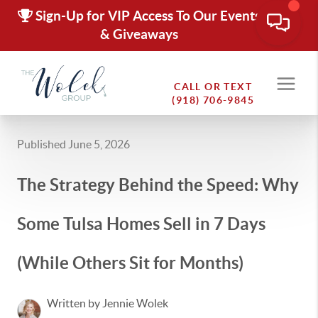
Sign-Up for VIP Access To Our Events
& Giveaways
CALL OR TEXT
(918) 706-9845
Published June 5, 2026
The Strategy Behind the Speed: Why
Some Tulsa Homes Sell in 7 Days
(While Others Sit for Months)
Written by Jennie Wolek