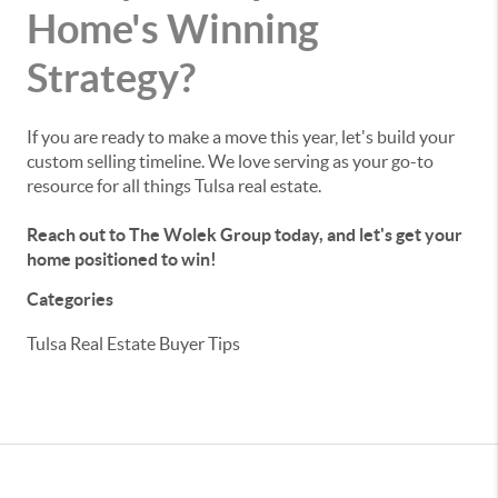
Home's Winning
Strategy?
If you are ready to make a move this year, let's build your
custom selling timeline. We love serving as your go-to
resource for all things Tulsa real estate.
Reach out to The Wolek Group today, and let's get your
home positioned to win!
Categories
Tulsa Real Estate Buyer Tips