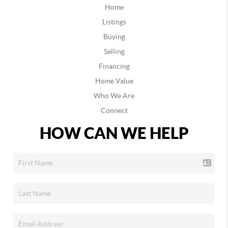
Home
Listings
Buying
Selling
Financing
Home Value
Who We Are
Connect
HOW CAN WE HELP