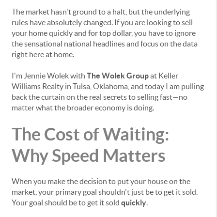
The market hasn't ground to a halt, but the underlying
rules have absolutely changed. If you are looking to sell
your home quickly and for top dollar, you have to ignore
the sensational national headlines and focus on the data
right here at home.
I'm Jennie Wolek with
The Wolek Group
at Keller
Williams Realty in Tulsa, Oklahoma, and today I am pulling
back the curtain on the real secrets to selling fast—no
matter what the broader economy is doing.
The Cost of Waiting:
Why Speed Matters
When you make the decision to put your house on the
market, your primary goal shouldn't just be to get it sold.
Your goal should be to get it sold
quickly
.