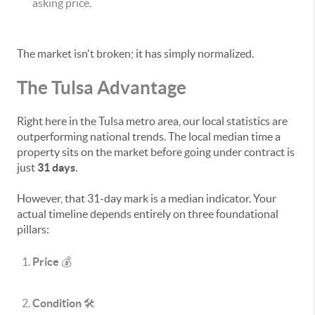
asking price.
The market isn't broken; it has simply normalized.
The Tulsa Advantage
Right here in the Tulsa metro area, our local statistics are
outperforming national trends. The local median time a
property sits on the market before going under contract is
just
31 days
.
However, that 31-day mark is a median indicator. Your
actual timeline depends entirely on three foundational
pillars:
Price
💰
Condition
🛠️