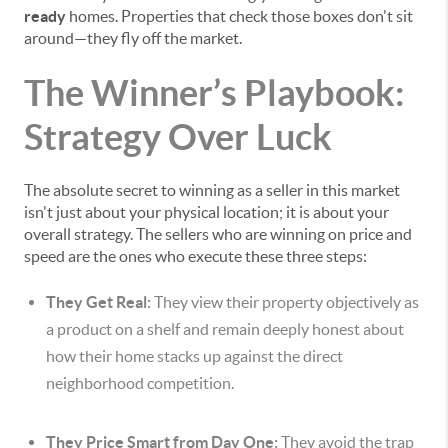
ready
homes. Properties that check those boxes don't sit
around—they fly off the market.
The Winner’s Playbook:
Strategy Over Luck
The absolute secret to winning as a seller in this market
isn't just about your physical location; it is about your
overall strategy. The sellers who are winning on price and
speed are the ones who execute these three steps:
They Get Real:
They view their property objectively as
a product on a shelf and remain deeply honest about
how their home stacks up against the direct
neighborhood competition.
They Price Smart from Day One:
They avoid the trap