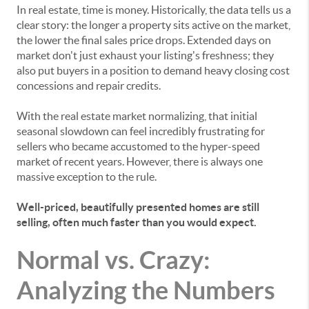
In real estate, time is money. Historically, the data tells us a
clear story: the longer a property sits active on the market,
the lower the final sales price drops. Extended days on
market don't just exhaust your listing's freshness; they
also put buyers in a position to demand heavy closing cost
concessions and repair credits.
With the real estate market normalizing, that initial
seasonal slowdown can feel incredibly frustrating for
sellers who became accustomed to the hyper-speed
market of recent years. However, there is always one
massive exception to the rule.
Well-priced, beautifully presented homes are still
selling, often much faster than you would expect.
Normal vs. Crazy:
Analyzing the Numbers