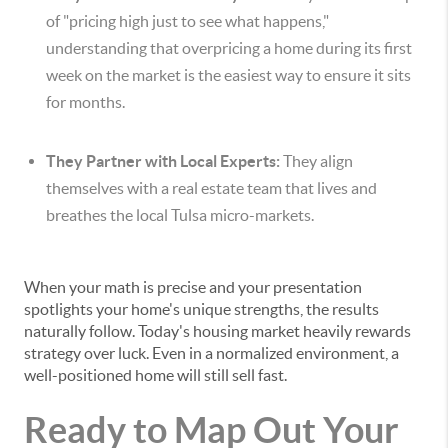
of "pricing high just to see what happens,"
understanding that overpricing a home during its first
week on the market is the easiest way to ensure it sits
for months.
They Partner with Local Experts:
They align
themselves with a real estate team that lives and
breathes the local Tulsa micro-markets.
When your math is precise and your presentation
spotlights your home's unique strengths, the results
naturally follow. Today's housing market heavily rewards
strategy over luck. Even in a normalized environment, a
well-positioned home will still sell fast.
Ready to Map Out Your