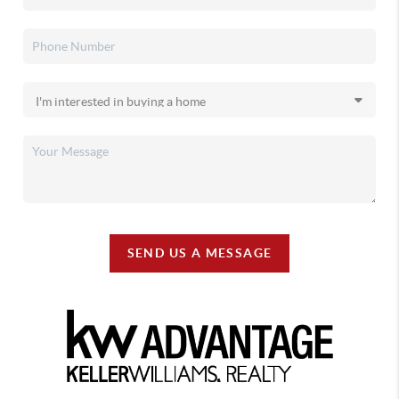
SEND US A MESSAGE