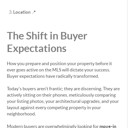
Location
📍
The Shift in Buyer
Expectations
How you prepare and position your property before it
ever goes active on the MLS will dictate your success.
Buyer expectations have radically transformed.
Today's buyers aren't frantic; they are discerning. They are
actively sitting on their phones, meticulously comparing
your listing photos, your architectural upgrades, and your
layout against every competing property in your
neighborhood.
Modern buyers are overwhelmingly looking for
move-in