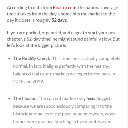
According to data from
Realtor.com
, the national average
time it takes from the day a home hits the market to the
day it closes is roughly
52 days
.
If you are packed, organized, and eager to start your next
chapter, a 52-day timeline might sound painfully slow. But
let's look at the bigger picture:
The Reality Check:
This timeline is actually completely
normal. In fact, it aligns perfectly with the healthy,
balanced real estate markets we experienced back in
2018 and 2019.
The Illusion:
The current market only
feels
sluggish
because we are subconsciously comparing it to the
historic anomalies of the post-pandemic years, when
homes were practically selling in five minutes over