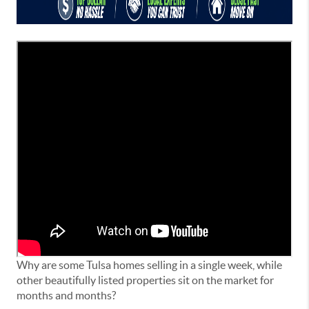
Why are some Tulsa homes selling in a single week, while
other beautifully listed properties sit on the market for
months and months?