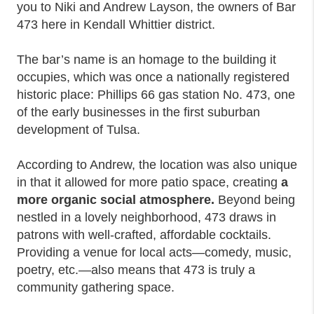
you to Niki and Andrew Layson, the owners of Bar
473 here in Kendall Whittier district.
The bar’s name is an homage to the building it
occupies, which was once a nationally registered
historic place: Phillips 66 gas station No. 473, one
of the early businesses in the first suburban
development of Tulsa.
According to Andrew, the location was also unique
in that it allowed for more patio space, creating
a
more organic social atmosphere.
Beyond being
nestled in a lovely neighborhood, 473 draws in
patrons with well-crafted, affordable cocktails.
Providing a venue for local acts—comedy, music,
poetry, etc.—also means that 473 is truly a
community gathering space.