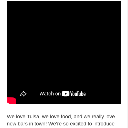
We love Tulsa, we love food, and we really love
new bars in town! We’re so excited to introduce