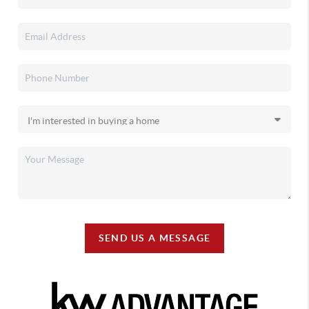
SEND US A MESSAGE