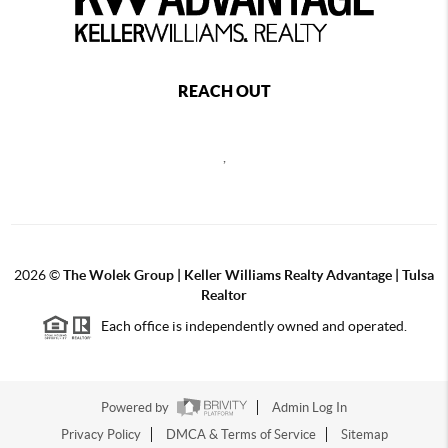
REACH OUT
,
2026
©
The Wolek Group | Keller Williams Realty Advantage | Tulsa
Realtor
Each office is independently owned and operated.
Powered by
Admin Log In
Privacy Policy
DMCA & Terms of Service
Sitemap