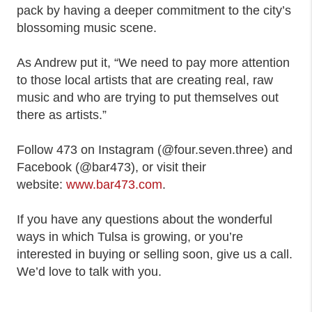
pack by having a deeper commitment to the city’s
blossoming music scene.
As Andrew put it, “We need to pay more attention
to those local artists that are creating real, raw
music and who are trying to put themselves out
there as artists.”
Follow 473 on Instagram (@four.seven.three) and
Facebook (@bar473), or visit their
website:
www.bar473.com
.
If you have any questions about the wonderful
ways in which Tulsa is growing, or you’re
interested in buying or selling soon, give us a call.
We’d love to talk with you.