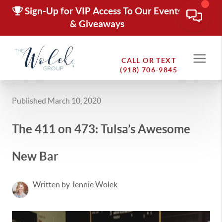
Sign-Up for VIP Access To Our Events
& Giveaways
CALL OR TEXT
(918) 706-9845
Published March 10, 2020
The 411 on 473: Tulsa’s Awesome
New Bar
Written by Jennie Wolek