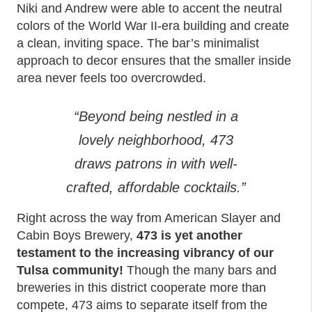
Niki and Andrew were able to accent the neutral
colors of the World War II-era building and create
a clean, inviting space. The bar’s minimalist
approach to decor ensures that the smaller inside
area never feels too overcrowded.
“Beyond being nestled in a
lovely neighborhood, 473
draws patrons in with well-
crafted, affordable cocktails.”
Right across the way from American Slayer and
Cabin Boys Brewery,
473 is yet another
testament to the increasing vibrancy of our
Tulsa community!
Though the many bars and
breweries in this district cooperate more than
compete, 473 aims to separate itself from the