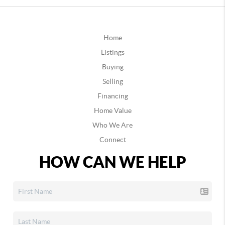
Home
Listings
Buying
Selling
Financing
Home Value
Who We Are
Connect
HOW CAN WE HELP