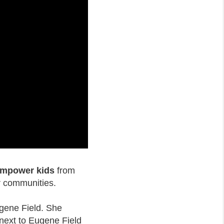
 empower kids
from
r communities.
ugene Field. She
 next to Eugene Field