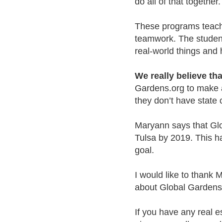
do all of that together.
These programs teach 
teamwork. The student
real-world things and
We really believe th
Gardens.org to make an
they don’t have state 
Maryann says that Glo
Tulsa by 2019. This ha
goal.
I would like to thank 
about Global Gardens
If you have any real e