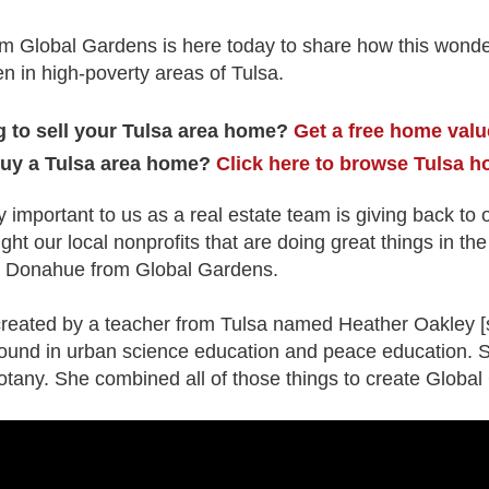
 Global Gardens is here today to share how this wonder
n in high-poverty areas of Tulsa.
 to sell your Tulsa area home?
Get a free home valu
buy a Tulsa area home?
Click here to browse Tulsa h
y important to us as a real estate team is giving back t
ight our local nonprofits that are doing great things in th
nn Donahue from Global Gardens.
eated by a teacher from Tulsa named Heather Oakley [s
ound in urban science education and peace education. 
otany. She combined all of those things to create Globa