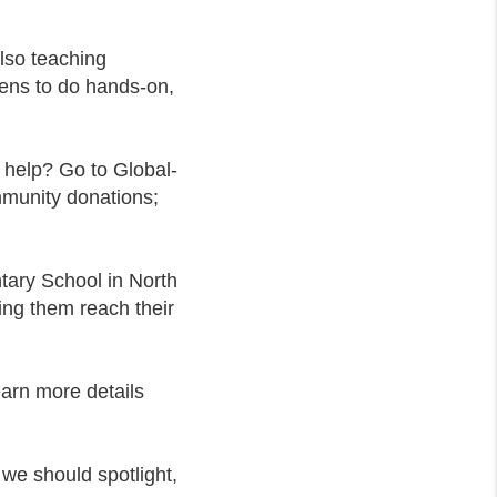
lso teaching
ens to do hands-on,
help? Go to Global-
mmunity donations;
tary School in North
ing them reach their
earn more details
 we should spotlight,