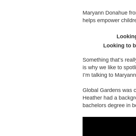
Maryann Donahue from
helps empower childre
Looking
Looking to 
Something that’s reall
is why we like to spotl
I’m talking to Marya
Global Gardens was cr
Heather had a backgr
bachelors degree in b