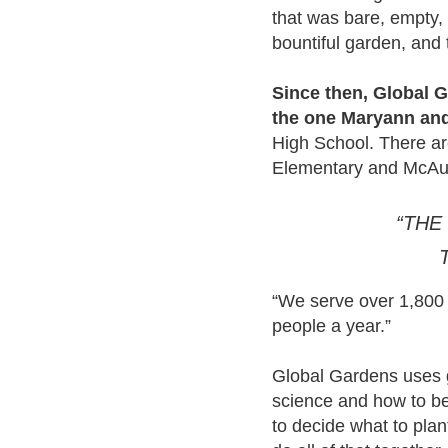
that was bare, empty, a
bountiful garden, and
Since then, Global G
the one Maryann and 
High School. There ar
Elementary and McAuli
“THE
“We serve over 1,800 
people a year.”
Global Gardens uses 
science and how to be
to decide what to plan