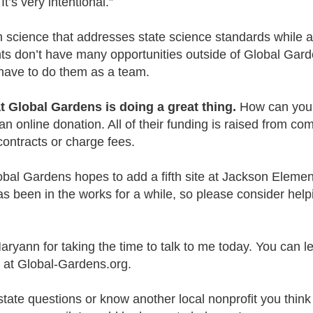
 It’s very intentional.”
science that addresses state science standards while a
s don’t have many opportunities outside of Global Gard
 have to do them as a team.
at Global Gardens is doing a great thing.
How can you 
 online donation. All of their funding is raised from co
contracts or charge fees.
bal Gardens hopes to add a fifth site at Jackson Elemen
s been in the works for a while, so please consider help
Maryann for taking the time to talk to me today. You can l
 at Global-Gardens.org.
state questions or know another local nonprofit you think