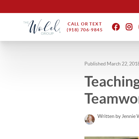
CALL OR TEXT
(918) 706-9845
Published March 22, 201
Teaching
Teamwor
Written by Jennie 