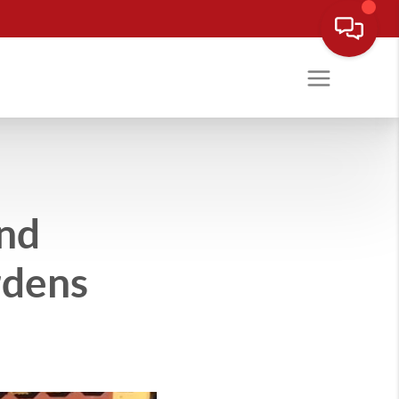
and
rdens