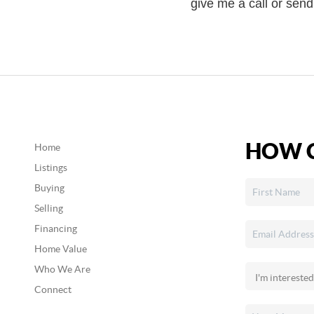
give me a call or sen
HOW C
Home
Listings
Buying
Selling
Financing
Home Value
Who We Are
Connect