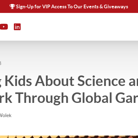
Sign-Up for VIP Access To Our Events & Giveaways
8
 Kids About Science 
k Through Global Ga
Wolek