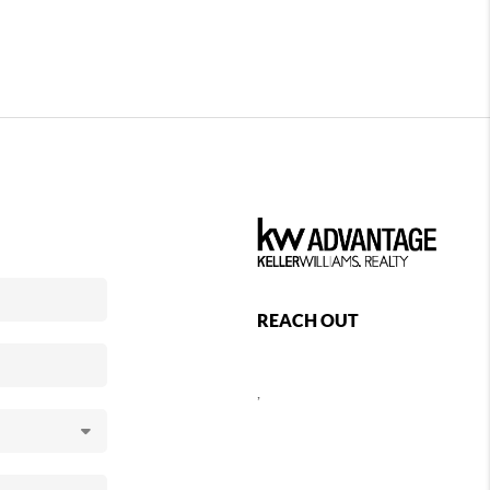
REACH OUT
,