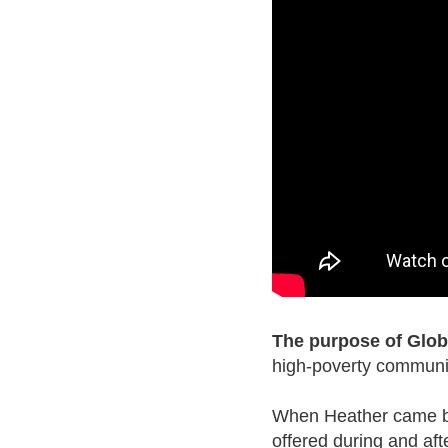
The purpose of Globa
high-poverty communiti
When Heather came bac
offered during and aft