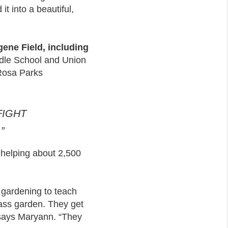
it into a beautiful,
gene Field, including
ddle School and Union
 Rosa Parks
FIGHT
”
 helping about 2,500
gardening to teach
lass garden. They get
” says Maryann. “They