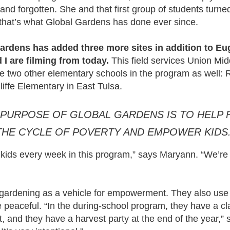
nd forgotten. She and that first group of students turned 
 that’s what Global Gardens has done ever since.
ardens has added three more sites in addition to Eu
I are filming from today.
This field services Union Mi
e two other elementary schools in the program as well:
ffe Elementary in East Tulsa.
 PURPOSE OF GLOBAL GARDENS IS TO HELP 
THE CYCLE OF POVERTY AND EMPOWER KIDS.
kids every week in this program,” says Maryann. “We’re
gardening as a vehicle for empowerment. They also use 
 peaceful. “In the during-school program, they have a c
t, and they have a harvest party at the end of the year,