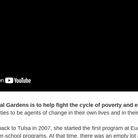
l Gardens is to help fight the cycle of poverty and
es to be agents of change in their own lives and in thei
k to Tulsa in 2007, she started the first program at E
er-school programs. At that time, there was an empty lot