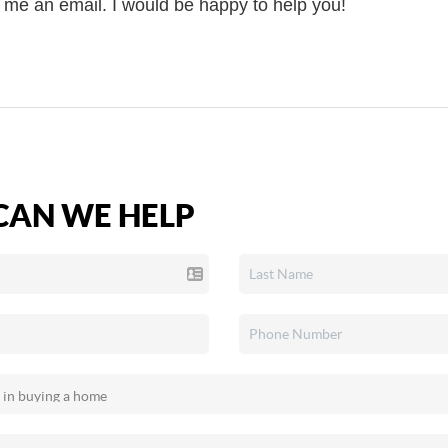
d me an email. I would be happy to help you!
AN WE HELP