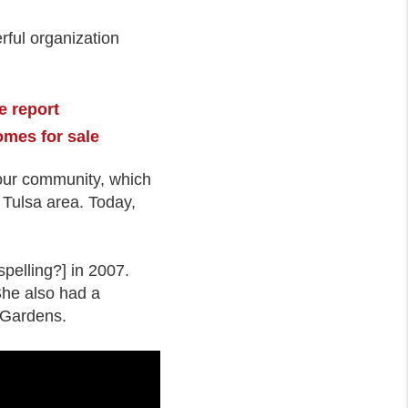
ful organization
e report
omes for sale
o our community, which
e Tulsa area. Today,
pelling?] in 2007.
She also had a
l Gardens.