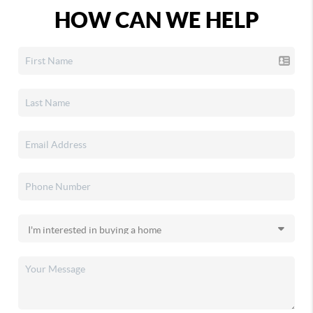
HOW CAN WE HELP