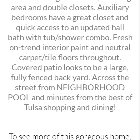
area and double closets. Auxiliary
bedrooms have a great closet and
quick access to an updated hall
bath with tub/shower combo. Fresh
on-trend interior paint and neutral
carpet/tile floors throughout.
Covered patio looks to be a large,
fully fenced back yard. Across the
street from NEIGHBORHOOD
POOL and minutes from the best of
Tulsa shopping and dining!
To see more of this gorgeous home,