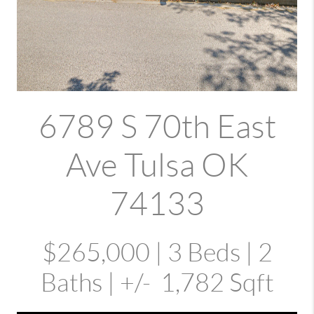
6789 S 70th East
Ave Tulsa OK
74133
$265,000 | 3 Beds | 2
Baths | +/- 1,782 Sqft