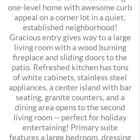
one-level home with awesome curb
appeal on a corner lot in a quiet,
established neighborhood!
Gracious entry gives way to a large
living room with a wood burning
fireplace and sliding doors to the
patio. Refreshed kitchen has tons
of white cabinets, stainless steel
appliances, a center island with bar
seating, granite counters, and a
dining area opens to the second
living room -- perfect for holiday
entertaining! Primary suite
features a large bedroom, dressing