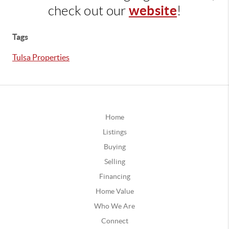
website
check out our
!
Tags
Tulsa Properties
Home
Listings
Buying
Selling
Financing
Home Value
Who We Are
Connect