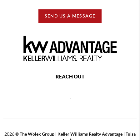
SEND US A MESSAGE
REACH OUT
,
2026
©
The Wolek Group | Keller Williams Realty Advantage | Tulsa