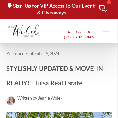
Sign-Up for VIP Access To Our Events
& Giveaways
CALL OR TEXT
(918) 706-9845
Published September 9, 2024
STYLISHLY UPDATED & MOVE-IN
READY! | Tulsa Real Estate
Written by Jennie Wolek