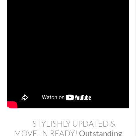
STYLISHLY UPDATED &
Outstanding
MOVE-IN READY!