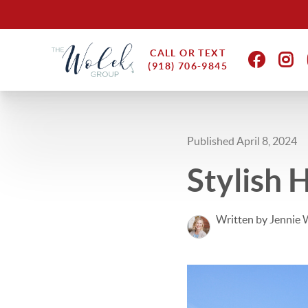
CALL OR TEXT
(918) 706-9845
Published April 8, 2024
Stylish 
Written by Jennie 