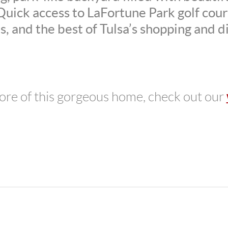
uick access to LaFortune Park golf cours
s, and the best of Tulsa’s shopping and d
ore of this gorgeous home, check out our