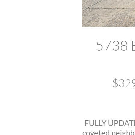
5738 E
$329
FULLY UPDATED!
coveted neighbo