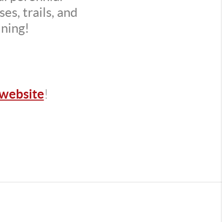
es, trails, and
ining!
website
!