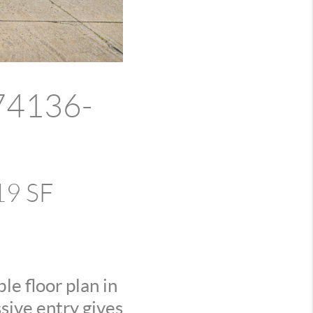
 74136-
19 SF
e floor plan in
sive entry gives