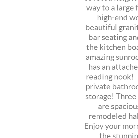
way to a large 
high-end wo
beautiful grani
bar seating an
the kitchen boa
amazing sunroo
has an attache
reading nook! 
private bathroo
storage! Three 
are spaciou
remodeled hal
Enjoy your morn
the stunnin