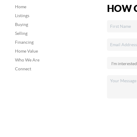
HOW C
Home
Listings
Buying
Selling
Financing
Home Value
Who We Are
Connect