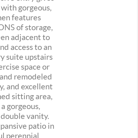
 with gorgeous,
hen features
TONS of storage,
Den adjacent to
and access to an
 suite upstairs
ercise space or
, and remodeled
y, and excellent
ed sitting area,
 a gorgeous,
double vanity.
pansive patio in
ul perennial