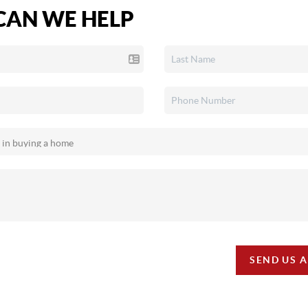
AN WE HELP
SEND US 