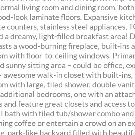
formal living room and dining room, both
od-look laminate floors. Expansive kitc
te counters, stainless steel appliances, 
d a dreamy, light-filled breakfast area! 
sts a wood-burning fireplace, built-ins 
m with floor-to-ceiling windows. Primary
d sunny sitting area – could be office, ex
– awesome walk-in closet with built-ins
m with large, tiled shower, double vanit
additional bedrooms, one with an attach
s and feature great closets and access to
l bath with tiled tub/shower combo and 
ing coffee or entertain a crowd on an ex
g, park-like backyard filled with beautif