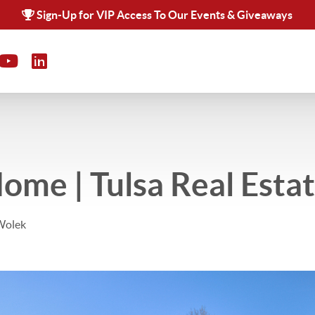
Sign-Up for VIP Access To Our Events & Giveaways
Home | Tulsa Real Esta
Wolek