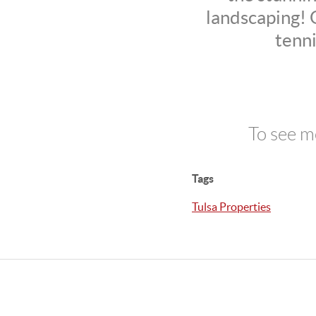
landscaping! Q
tenni
To see m
Tags
Tulsa Properties