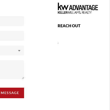
REACH OUT
,
A MESSAGE