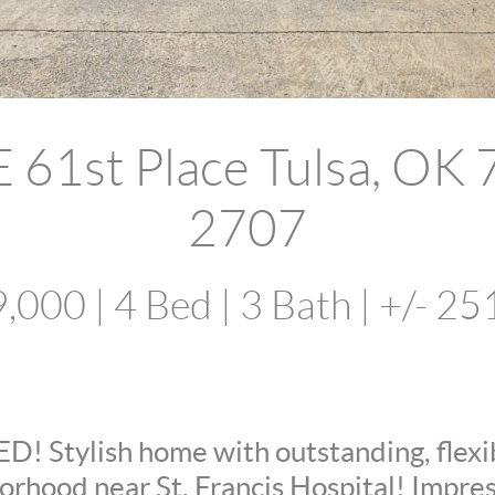
 61st Place Tulsa, OK
2707
,000 | 4 Bed | 3 Bath | +/- 25
 Stylish home with outstanding, flexibl
rhood near St. Francis Hospital! Impres