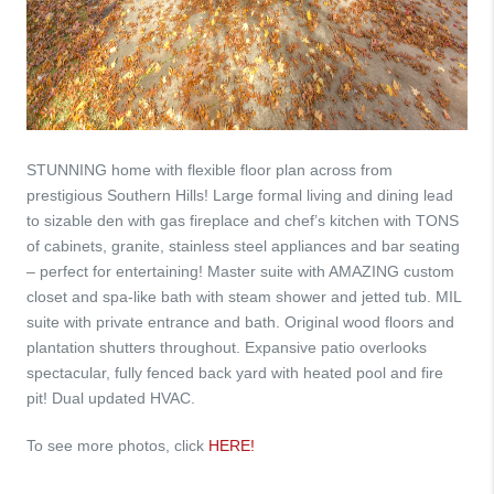
STUNNING home with flexible floor plan across from
prestigious Southern Hills! Large formal living and dining lead
to sizable den with gas fireplace and chef’s kitchen with TONS
of cabinets, granite, stainless steel appliances and bar seating
– perfect for entertaining! Master suite with AMAZING custom
closet and spa-like bath with steam shower and jetted tub. MIL
suite with private entrance and bath. Original wood floors and
plantation shutters throughout. Expansive patio overlooks
spectacular, fully fenced back yard with heated pool and fire
pit! Dual updated HVAC.
To see more photos, click
HERE!