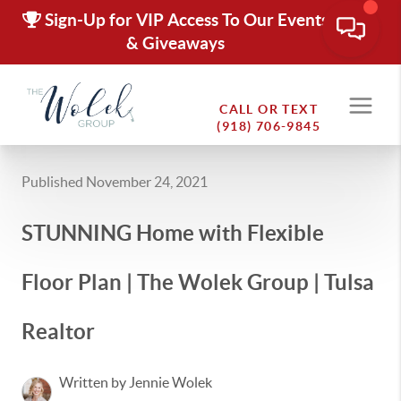
Sign-Up for VIP Access To Our Events
& Giveaways
CALL OR TEXT
(918) 706-9845
Published November 24, 2021
STUNNING Home with Flexible
Floor Plan | The Wolek Group | Tulsa
Realtor
Written by Jennie Wolek