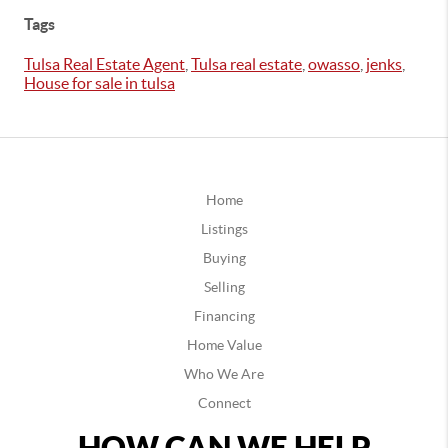
Tags
Tulsa Real Estate Agent
,
Tulsa real estate
,
owasso
,
jenks
,
House for sale in tulsa
Home
Listings
Buying
Selling
Financing
Home Value
Who We Are
Connect
HOW CAN WE HELP