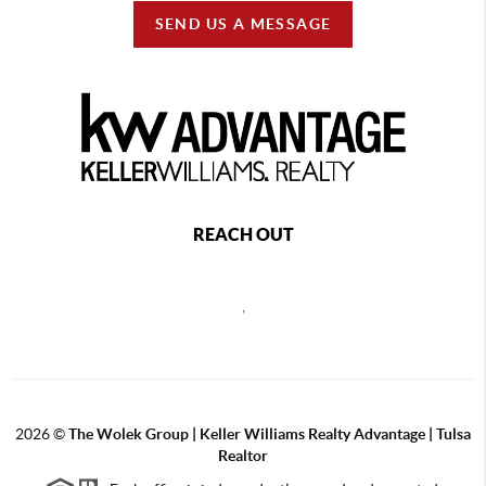
SEND US A MESSAGE
REACH OUT
,
2026
©
The Wolek Group | Keller Williams Realty Advantage | Tulsa
Realtor