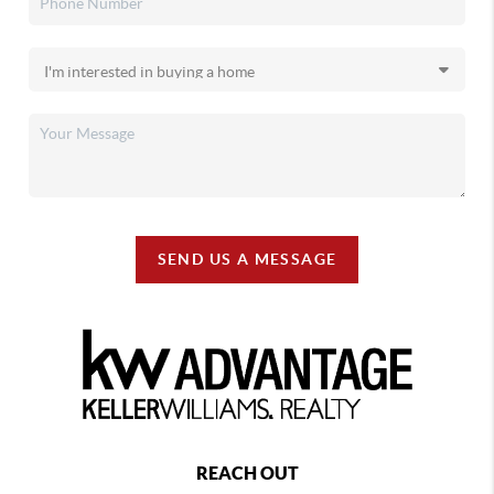
SEND US A MESSAGE
REACH OUT