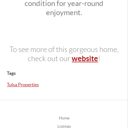
condition for year-round
enjoyment.
To see more of this gorgeous home,
website
check out our
!
Tags
Tulsa Properties
Home
Listings