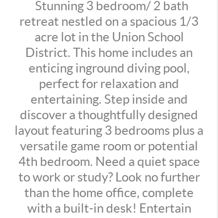
Stunning 3 bedroom/ 2 bath
retreat nestled on a spacious 1/3
acre lot in the Union School
District. This home includes an
enticing inground diving pool,
perfect for relaxation and
entertaining. Step inside and
discover a thoughtfully designed
layout featuring 3 bedrooms plus a
versatile game room or potential
4th bedroom. Need a quiet space
to work or study? Look no further
than the home office, complete
with a built-in desk! Entertain