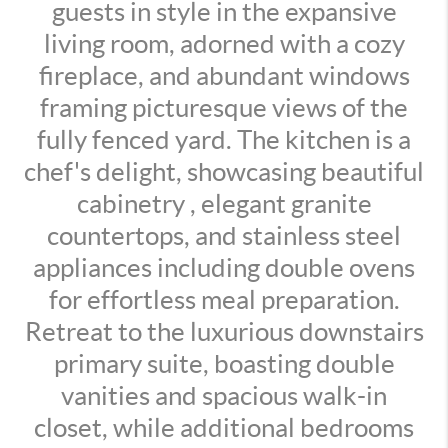
guests in style in the expansive
living room, adorned with a cozy
fireplace, and abundant windows
framing picturesque views of the
fully fenced yard. The kitchen is a
chef's delight, showcasing beautiful
cabinetry , elegant granite
countertops, and stainless steel
appliances including double ovens
for effortless meal preparation.
Retreat to the luxurious downstairs
primary suite, boasting double
vanities and spacious walk-in
closet, while additional bedrooms