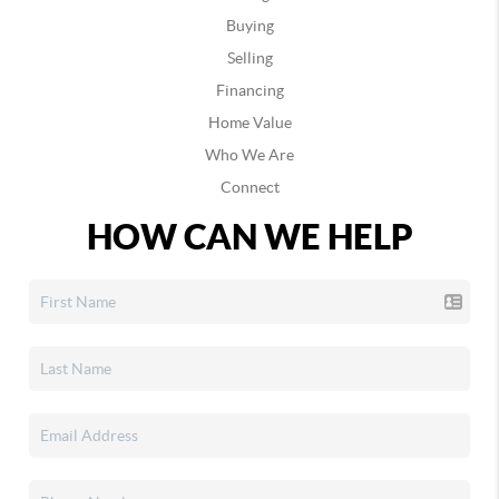
Buying
Selling
Financing
Home Value
Who We Are
Connect
HOW CAN WE HELP