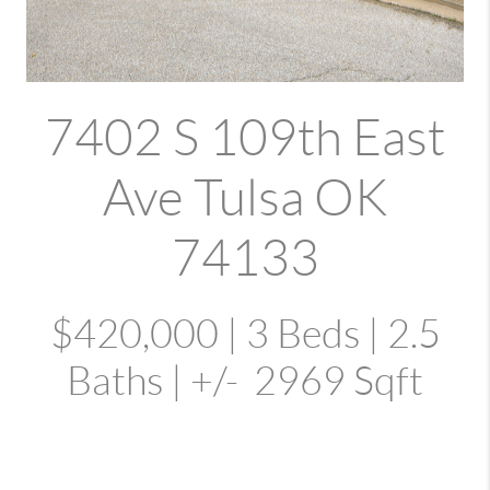
7402 S 109th East
Ave Tulsa OK
74133
$420,000 | 3 Beds | 2.5
Baths | +/- 2969 Sqft