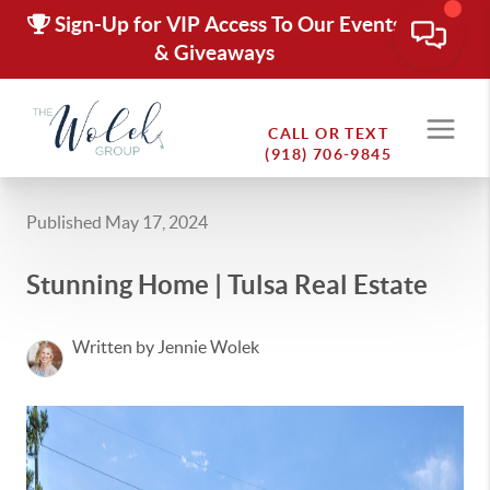
Sign-Up for VIP Access To Our Events
& Giveaways
CALL OR TEXT
(918) 706-9845
Published May 17, 2024
Stunning Home | Tulsa Real Estate
Written by Jennie Wolek