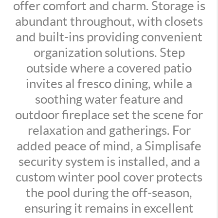
offer comfort and charm. Storage is
abundant throughout, with closets
and built-ins providing convenient
organization solutions. Step
outside where a covered patio
invites al fresco dining, while a
soothing water feature and
outdoor fireplace set the scene for
relaxation and gatherings. For
added peace of mind, a Simplisafe
security system is installed, and a
custom winter pool cover protects
the pool during the off-season,
ensuring it remains in excellent