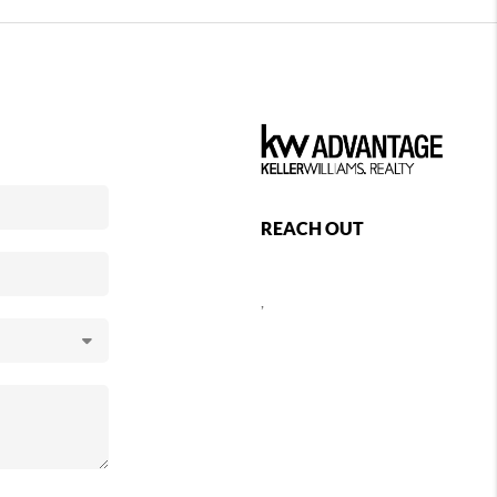
REACH OUT
,