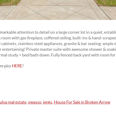
able attention to detail on a large corner lot in a quiet, estab
ing room with gas fireplace, coffered ceiling, built-ins & hand-scra
cabinets, stainless steel appliances, granite & bar seating; ample 
or entertaining! Private master suite with awesome shower & soak
mal study + bed/bath down. Fully fenced back yard with room for
re pics
HERE
!
ulsa real estate
,
owasso
,
jenks
,
House For Sale in Broken Arrow