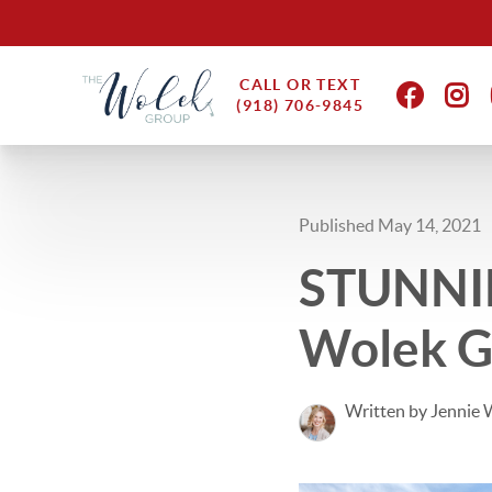
CALL OR TEXT
(918) 706-9845
Published May 14, 2021
STUNNIN
Wolek Gr
Written by Jennie 