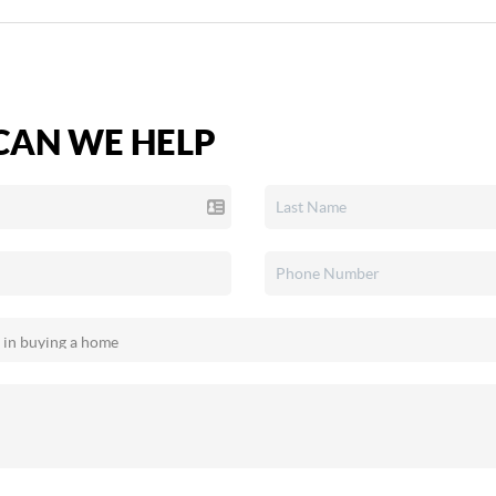
AN WE HELP