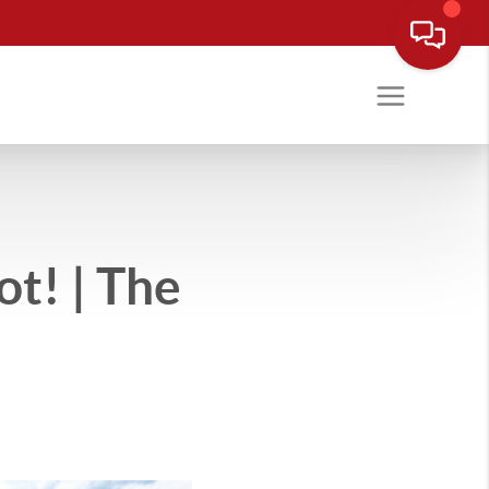
t! | The