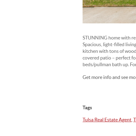
STUNNING home with remark
Spacious, light-filled liv
kitchen with tons of wood 
covered patio – perfect f
beds/pullman bath up. For
Get more info and see mo
Tags
Tulsa Real Estate Agent
,
T