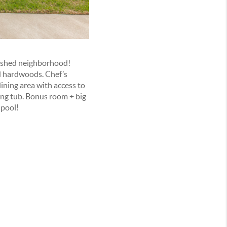
lished neighborhood!
ped hardwoods. Chef’s
dining area with access to
ing tub. Bonus room + big
 pool!