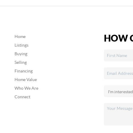
HOW C
Home
Listings
Buying
Selling
Financing
Home Value
Who We Are
Connect