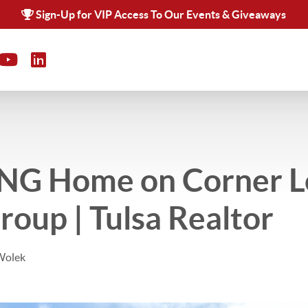
Sign-Up for VIP Access To Our Events & Giveaways
G Home on Corner Lo
oup | Tulsa Realtor
Wolek