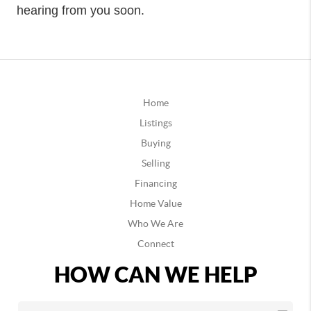
hearing from you soon.
Home
Listings
Buying
Selling
Financing
Home Value
Who We Are
Connect
HOW CAN WE HELP