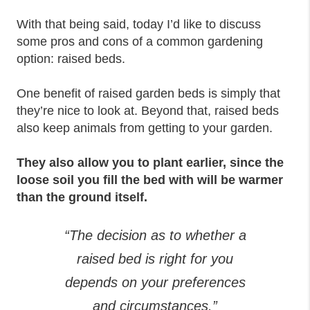
With that being said, today I’d like to discuss
some pros and cons of a common gardening
option: raised beds.
One benefit of raised garden beds is simply that
they’re nice to look at. Beyond that, raised beds
also keep animals from getting to your garden.
They also allow you to plant earlier, since the
loose soil you fill the bed with will be warmer
than the ground itself.
“The decision as to whether a
raised bed is right for you
depends on your preferences
and circumstances.”