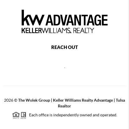
REACH OUT
,
2026
©
The Wolek Group | Keller Williams Realty Advantage | Tulsa
Realtor
Each office is independently owned and operated.