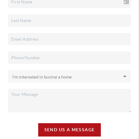
SEND US A MESSAGE