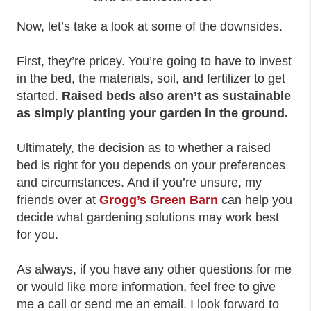
Now, let’s take a look at some of the downsides.
First, they’re pricey. You’re going to have to invest
in the bed, the materials, soil, and fertilizer to get
started.
Raised beds also aren’t as sustainable
as simply planting your garden in the ground.
Ultimately, the decision as to whether a raised
bed is right for you depends on your preferences
and circumstances. And if you’re unsure, my
friends over at
Grogg’s Green Barn
can help you
decide what gardening solutions may work best
for you.
As always, if you have any other questions for me
or would like more information, feel free to give
me a call or send me an email. I look forward to