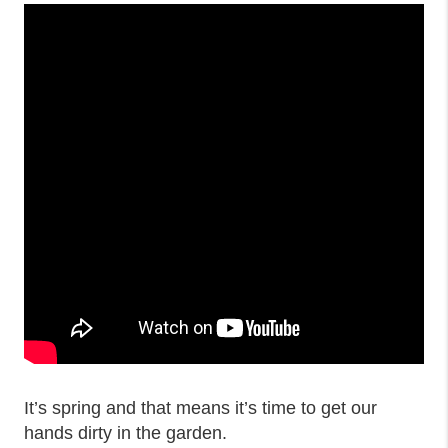
It’s spring and that means it’s time to get our
hands dirty in the garden.