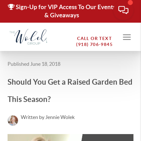
Sign-Up for VIP Access To Our Events
& Giveaways
CALL OR TEXT
(918) 706-9845
Published June 18, 2018
Should You Get a Raised Garden Bed
This Season?
Written by Jennie Wolek