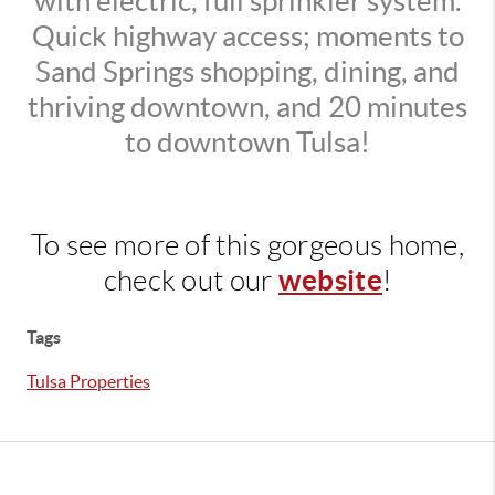
with electric, full sprinkler system.
Quick highway access; moments to
Sand Springs shopping, dining, and
thriving downtown, and 20 minutes
to downtown Tulsa!
To see more of this gorgeous home,
website
check out our
!
Tags
Tulsa Properties