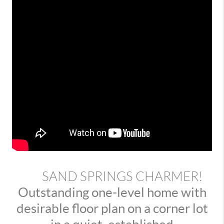
SAND SPRINGS CHARMER!
Outstanding one-level home with
desirable floor plan on a corner lot