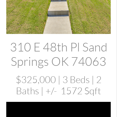
310 E 48th Pl Sand
Springs OK 74063
$325,000 | 3 Beds | 2
Baths | +/- 1572 Sqft