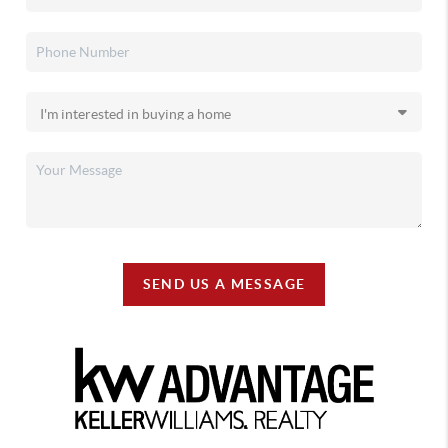
SEND US A MESSAGE