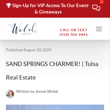
Sign-Up for VIP Access To Our Events
& Giveaways
CALL OR TEXT
(918) 706-9845
Published August 30, 2024
SAND SPRINGS CHARMER! | Tulsa
Real Estate
Written by Jennie Wolek