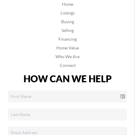
Home
Listings
Buying
Selling
Financing
Home Value
Who We Are
Connect
HOW CAN WE HELP