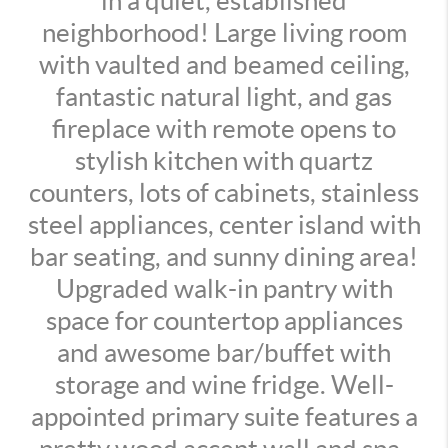
in a quiet, established
neighborhood! Large living room
with vaulted and beamed ceiling,
fantastic natural light, and gas
fireplace with remote opens to
stylish kitchen with quartz
counters, lots of cabinets, stainless
steel appliances, center island with
bar seating, and sunny dining area!
Upgraded walk-in pantry with
space for countertop appliances
and awesome bar/buffet with
storage and wine fridge. Well-
appointed primary suite features a