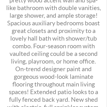
pretty wood accent wall and spa-
like bathroom with double vanities,
large shower, and ample storage!
Spacious auxiliary bedrooms boast
great closets and proximity to a
lovely hall bath with shower/tub
combo. Four-season room with
vaulted ceiling could be a second
living, playroom, or home office.
On-trend designer paint and
gorgeous wood-look laminate
flooring throughout main living
spaces! Extended patio looks to a
fully fenced back yard. New shed