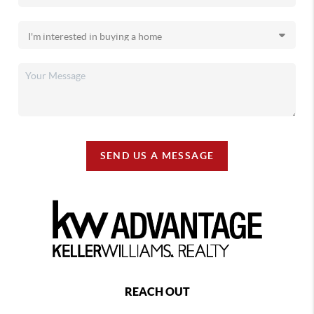
SEND US A MESSAGE
REACH OUT