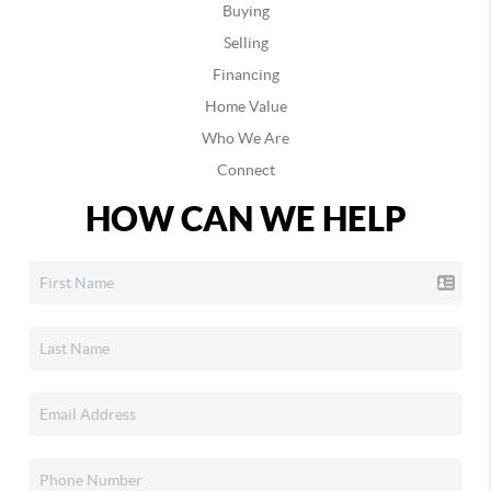
Buying
Selling
Financing
Home Value
Who We Are
Connect
HOW CAN WE HELP