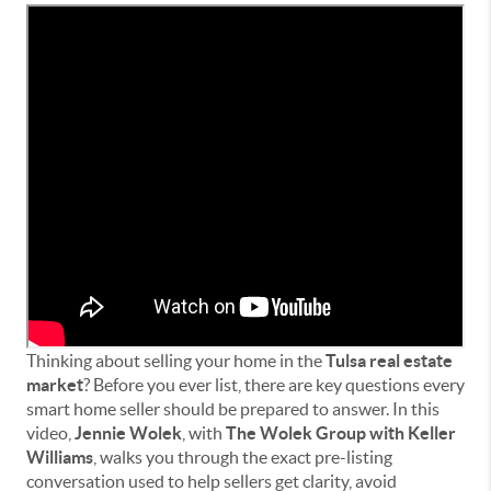
Thinking about selling your home in the
Tulsa real estate
market
? Before you ever list, there are key questions every
smart home seller should be prepared to answer. In this
video,
Jennie Wolek
, with
The Wolek Group with Keller
Williams
, walks you through the exact pre-listing
conversation used to help sellers get clarity, avoid