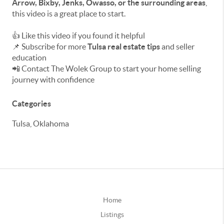
Arrow, Bixby, Jenks, Owasso, or the surrounding areas
,
this video is a great place to start.
👍 Like this video if you found it helpful
📌 Subscribe for more
Tulsa real estate tips
and seller
education
📲 Contact The Wolek Group to start your home selling
journey with confidence
Categories
Tulsa, Oklahoma
Home
Listings