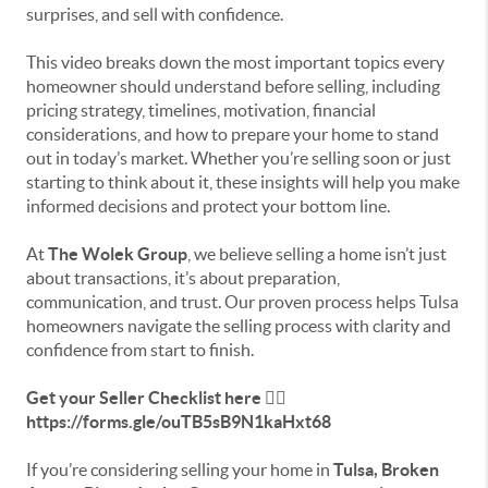
surprises, and sell with confidence.
This video breaks down the most important topics every
homeowner should understand before selling, including
pricing strategy, timelines, motivation, financial
considerations, and how to prepare your home to stand
out in today’s market. Whether you’re selling soon or just
starting to think about it, these insights will help you make
informed decisions and protect your bottom line.
At
The Wolek Group
, we believe selling a home isn’t just
about transactions, it’s about preparation,
communication, and trust. Our proven process helps Tulsa
homeowners navigate the selling process with clarity and
confidence from start to finish.
Get your Seller Checklist here 👉🏻
https://forms.gle/ouTB5sB9N1kaHxt68
If you’re considering selling your home in
Tulsa, Broken