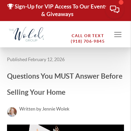
Sign-Up for VIP Access To Our Events
& Giveaways
CALL OR TEXT
(918) 706-9845
Published February 12, 2026
Questions You MUST Answer Before
Selling Your Home
Written by Jennie Wolek