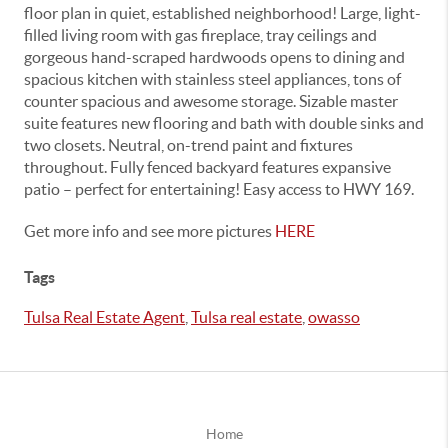
floor plan in quiet, established neighborhood! Large, light-
filled living room with gas fireplace, tray ceilings and
gorgeous hand-scraped hardwoods opens to dining and
spacious kitchen with stainless steel appliances, tons of
counter spacious and awesome storage. Sizable master
suite features new flooring and bath with double sinks and
two closets. Neutral, on-trend paint and fixtures
throughout. Fully fenced backyard features expansive
patio – perfect for entertaining! Easy access to HWY 169.
Get more info and see more pictures
HERE
Tags
Tulsa Real Estate Agent
,
Tulsa real estate
,
owasso
Home