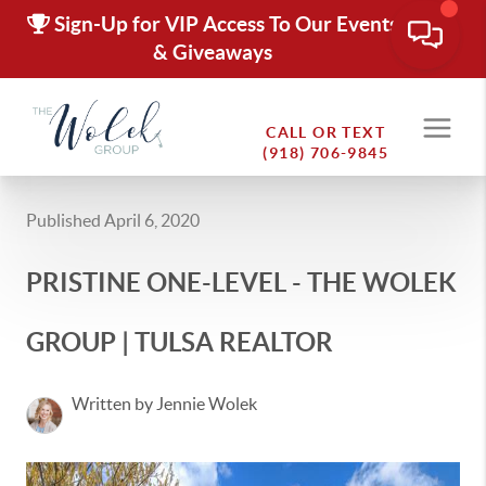
Sign-Up for VIP Access To Our Events
& Giveaways
CALL OR TEXT
(918) 706-9845
Published April 6, 2020
PRISTINE ONE-LEVEL - THE WOLEK
GROUP | TULSA REALTOR
Written by Jennie Wolek