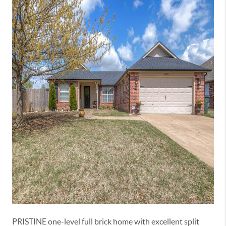
PRISTINE one-level full brick home with excellent split