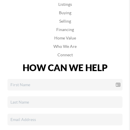
Listings
Buying
Selling
Financing
Home Value
Who We Are
Connect
HOW CAN WE HELP