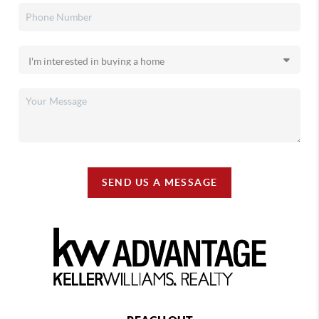
SEND US A MESSAGE